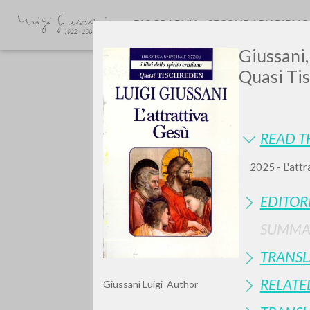
BIOGRAPHY
SECONDARY BIBLI
Giussani,
Quasi Tis
READ T
2025 - L'attr
GIU
EDITOR
SUMMA
TRANSL
RELATE
Giussani Luigi
Author