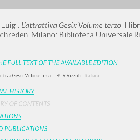
OGRAFY
EDITORIAL CRITERIA
INFO TO SURF THE SITE
 Luigi.
L’attrattiva Gesù: Volume terzo
. I li
chreden. Milano: Biblioteca Universale Ri
LUIGI
HE FULL TEXT OF THE AVAILABLE EDITION
attiva Gesù: Volume terzo - BUR Rizzoli - Italiano
SSANI
IAL HISTORY
scritti
RY OF CONTENTS
ATIONS
D PUBLICATIONS