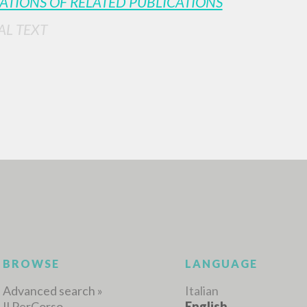
ATIONS OF RELATED PUBLICATIONS
AL TEXT
ADVANCED SEAR
ou want even more precise results? Use the
0
RESULTS FOUND
View details by type
LANGUAGE
AUTHOR
YEAR