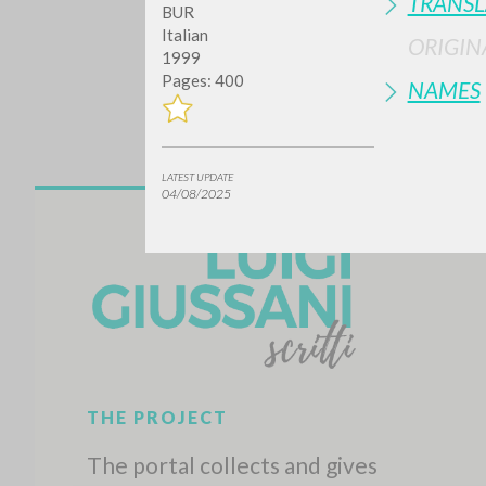
TRANSL
BUR
Italian
ORIGIN
1999
Pages: 400
NAMES
LATEST UPDATE
04/08/2025
Do y
TYPE OF WORK