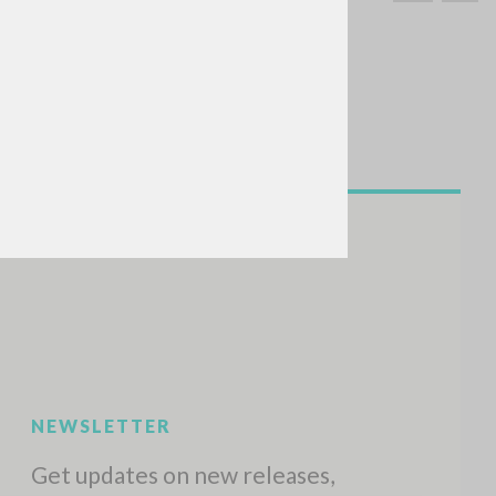
SEARCH
Exact phrase
CH »
RECENT ACTIVITIES
A
Z