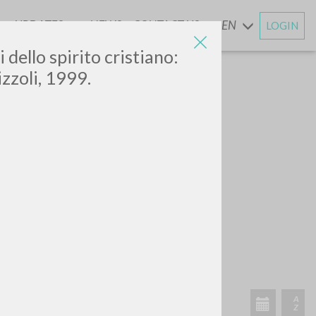
UPDATES
NEWS
CONTACT US
EN
LOGIN
AND
bri dello spirito cristiano:
zzoli, 1999.