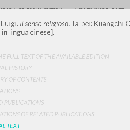
OGRAFY
EDITORIAL CRITERIA
INFO TO SURF THE SITE
 Luigi.
Il senso religioso
. Taipei
:
Kuangchi C
 in lingua cinese].
E FULL TEXT OF THE AVAILABLE EDITION
IAL HISTORY
ADVANCED SEAR
ou want even more precise results? Use the
RY OF CONTENTS
0
RESULTS FOUND
ATIONS
View details by type
D PUBLICATIONS
LANGUAGE
AUTHOR
YEAR
ATIONS OF RELATED PUBLICATIONS
AL TEXT