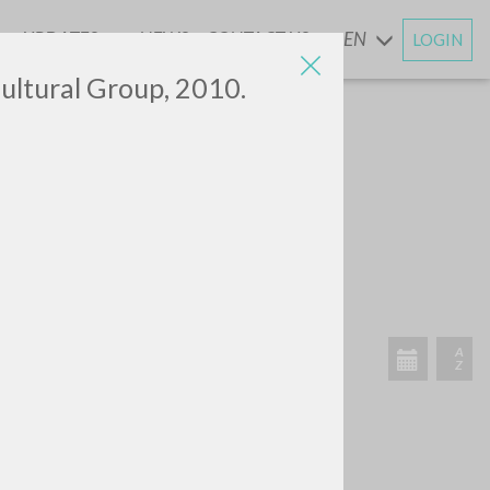
UPDATES
NEWS
CONTACT US
EN
LOGIN
AND
ultural Group, 2010.
SEARCH
Exact phrase
CH »
RECENT ACTIVITIES
A
Z