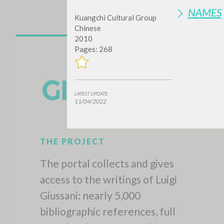
NAMES
Kuangchi Cultural Group
Chinese
2010
Pages: 268
LATEST UPDATE
11/04/2022
THE PROJECT
The portal collects and gives