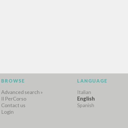
MORE RESULTS
BROWSE
LANGUAGE
Advanced search »
Italian
Il PerCorso
English