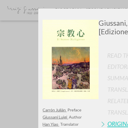
BIOGRAPHY
SECONDARY BIBLI
Giussani,
[Edizione
READ TH
EDITOR
Do y
SUMMA
TRANSL
RELATE
TYPE OF WORK
Carrón Julián
Preface
TRANSL
Giussani Luigi
Author
ORIGIN
Han Yiao
Translator