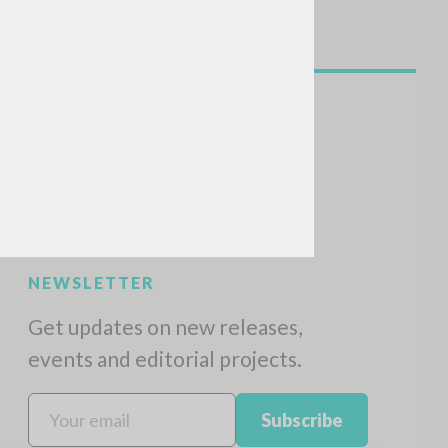
NEWSLETTER
Get updates on new releases,