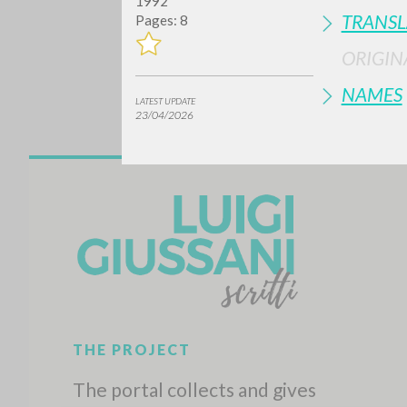
1992
TRANSL
Pages: 8
ORIGIN
NAMES
LATEST UPDATE
23/04/2026
Do y
TYPE OF WORK