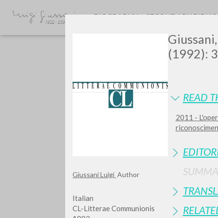
BIOGRAPHY
SECONDARY BIBLI
Giussani, 
(1992): 
READ T
2011 - L'oper
GIU
riconosciment
EDITOR
SUMMA
Giussani Luigi
Author
TRANSL
Italian
CL-Litterae Communionis
RELATE