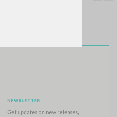
SEARCH
Exact phrase
CH »
RECENT ACTIVITIES
A
Z