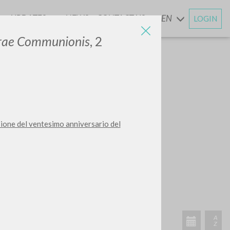
UPDATES
NEWS
CONTACT US
EN
LOGIN
AND
erae Communionis
, 2
sione del ventesimo anniversario del