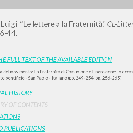
OGRAFY
EDITORIAL CRITERIA
INFO TO SURF THE SITE
Luigi. “Le lettere alla Fraternità.”
CL-Litt
36-44.
LUIGI
HE FULL TEXT OF THE AVAILABLE EDITION
a del movimento: La Fraternità di Comunione e Liberazione: In occa
SSANI
o pontificio - San Paolo - Italiano (pp. 249-254; pp. 256-265)
IAL HISTORY
scritti
RY OF CONTENTS
ATIONS
D PUBLICATIONS