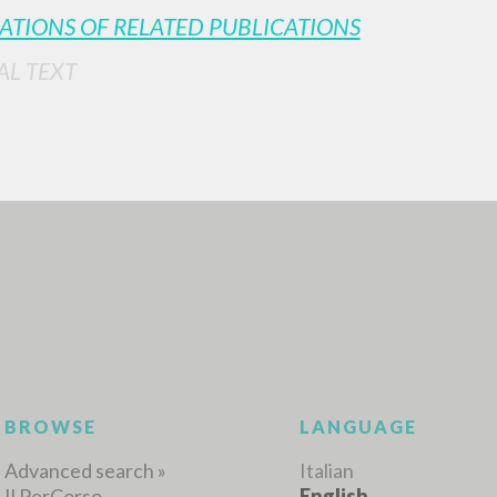
ATIONS OF RELATED PUBLICATIONS
AL TEXT
ADVANCED SEAR
ou want even more precise results? Use the
0
RESULTS FOUND
View details by type
LANGUAGE
AUTHOR
YEAR