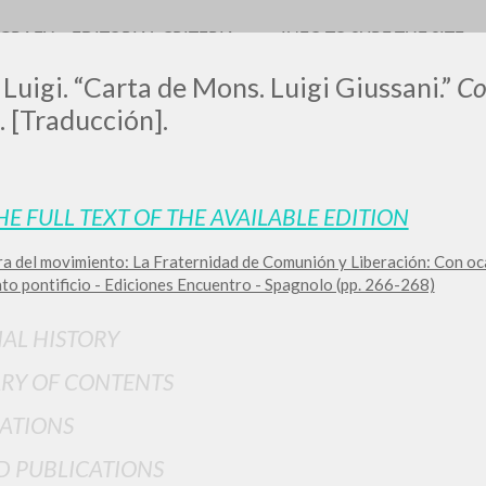
OGRAFY
EDITORIAL CRITERIA
INFO TO SURF THE SITE
 Luigi. “Carta de Mons. Luigi Giussani.”
Co
. [Traducción].
HE FULL TEXT OF THE AVAILABLE EDITION
ra del movimiento: La Fraternidad de Comunión y Liberación: Con oc
ADVANCED SEAR
ou want even more precise results? Use the
to pontificio - Ediciones Encuentro - Spagnolo (pp. 266-268)
0
RESULTS FOUND
IAL HISTORY
View details by type
RY OF CONTENTS
LANGUAGE
AUTHOR
YEAR
ATIONS
D PUBLICATIONS