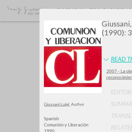
BIOGRAPHY
SECONDARY BIBLI
Giussani,
(1990): 3
READ T
2007 - La ob
Do y
reconocimien
EDITOR
SUMMA
Giussani Luigi
Author
TYPE OF WORK
TRANSL
Spanish
Comunión y Liberación
RELATE
1990