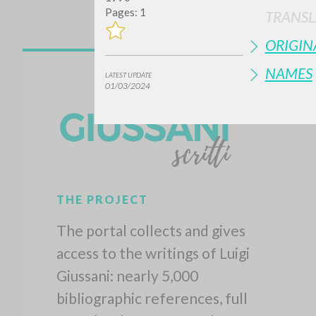
Pages: 1
TRANSL
ORIGIN
NAMES
LATEST UPDATE
01/03/2024
THE PROJECT
The portal collects and gives