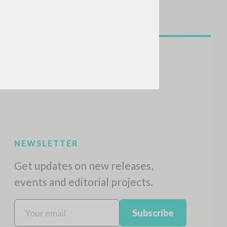
NEWSLETTER
Get updates on new releases,