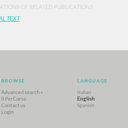
ATIONS OF RELATED PUBLICATIONS
AL TEXT
MORE RESULTS
BROWSE
LANGUAGE
Advanced search »
Italian
Il PerCorso
English