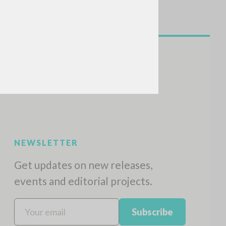
NEWSLETTER
Get updates on new releases,
events and editorial projects.
Subscribe