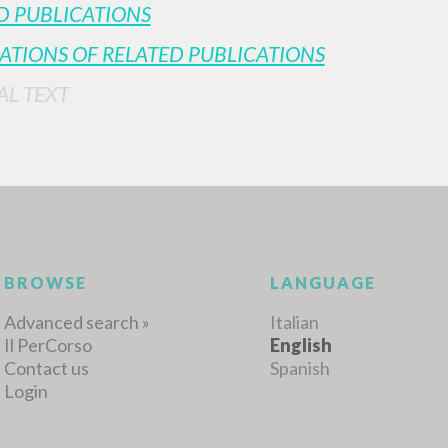
D PUBLICATIONS
ATIONS OF RELATED PUBLICATIONS
AL TEXT
BROWSE
LANGUAGE
Advanced search »
Italian
Il PerCorso
English
Contact us
Spanish
Login