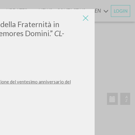
UPDATES
NEWS
CONTACT US
EN
LOGIN
AND
della Fraternità in
Memores Domini.”
CL-
sione del ventesimo anniversario del
RECENT ACTIVITIES
A
Z