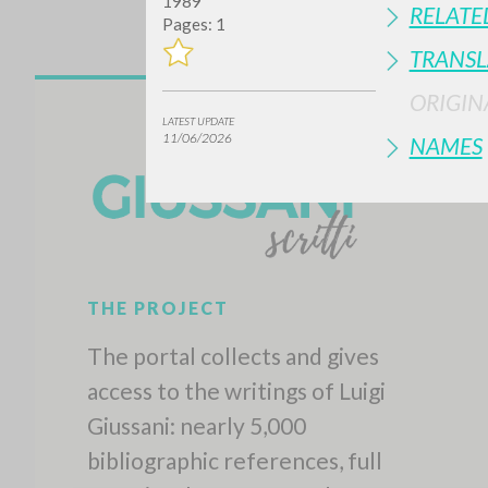
1989
RELATE
Pages: 1
TRANSL
ORIGIN
LATEST UPDATE
11/06/2026
NAMES
THE PROJECT
The portal collects and gives
access to the writings of Luigi
Giussani: nearly 5,000
bibliographic references, full