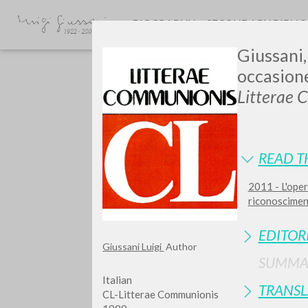
BIOGRAPHY
SECONDARY BIBLI
Giussani,
occasion
Litterae 
READ T
2011 - L'oper
TYPE OF WORK
riconosciment
EDITOR
Giussani Luigi
Author
SUMMA
Italian
TRANSL
CL-Litterae Communionis