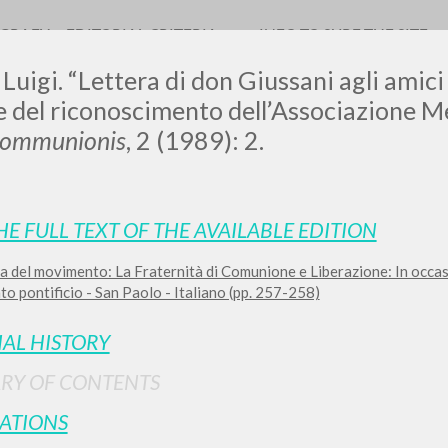
OGRAFY
EDITORIAL CRITERIA
INFO TO SURF THE SITE
 Luigi. “Lettera di don Giussani agli amici 
e del riconoscimento dell’Associazione 
Communionis
, 2 (1989): 2.
0
RESULTS FOUND
HE FULL TEXT OF THE AVAILABLE EDITION
View details by type
a del movimento: La Fraternità di Comunione e Liberazione: In occa
LANGUAGE
AUTHOR
YEAR
o pontificio - San Paolo - Italiano (pp. 257-258)
IAL HISTORY
RY OF CONTENTS
ATIONS
MORE RESULTS