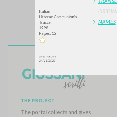
TRANSL
ORIGIN
Italian
Litterae Communionis-
NAMES
Tracce
1998
Pages: 12
Do y
LATEST UPDATE
24/11/2023
TYPE OF WORK