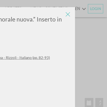
UPDATES
NEWS
CONTACT US
EN
LOGIN
AND
morale nuova.” Inserto in
 - Rizzoli - Italiano (pp. 82-93)