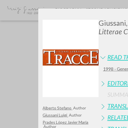
BIOGRAPHY
SECONDARY BIBLI
Giussani,
Litterae 
READ T
1998 - Genera
GIU
EDITOR
SUMMA
TRANSL
Alberto Stefano
Author
Giussani Luigi
Author
RELATE
Prades López Javier Maria
Author