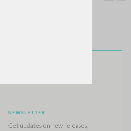
SEARCH
Exact phrase
CH »
RECENT ACTIVITIES
A
Z