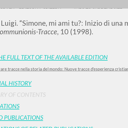
OGRAFY
EDITORIAL CRITERIA
INFO TO SURF THE SITE
 Luigi. “Simone, mi ami tu?: Inizio di una 
Communionis-Tracce
, 10 (1998).
LUIGI
HE FULL TEXT OF THE AVAILABLE EDITION
re tracce nella storia del mondo: Nuove tracce d'esperienza cristiana
SSANI
IAL HISTORY
scritti
RY OF CONTENTS
ATIONS
D PUBLICATIONS