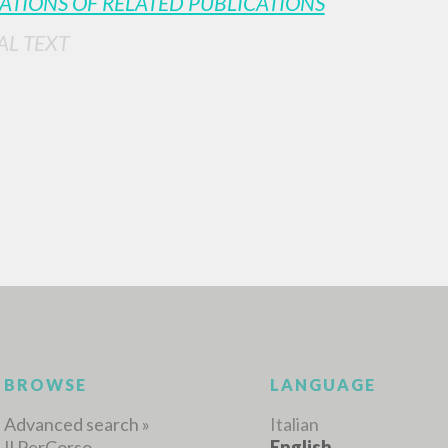
ATIONS OF RELATED PUBLICATIONS
AL TEXT
ADVANCED SEAR
ou want even more precise results? Use the
0
RESULTS FOUND
View details by type
LANGUAGE
AUTHOR
YEAR