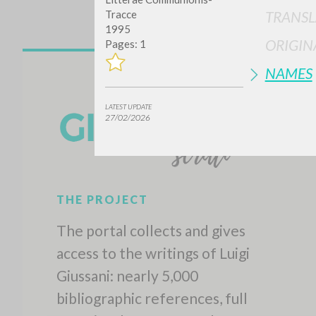
Tracce
TRANSL
1995
ORIGIN
Pages: 1
NAMES
LATEST UPDATE
27/02/2026
THE PROJECT
The portal collects and gives