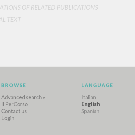
ATIONS OF RELATED PUBLICATIONS
AL TEXT
MORE RESULTS
BROWSE
LANGUAGE
Advanced search »
Italian
Il PerCorso
English