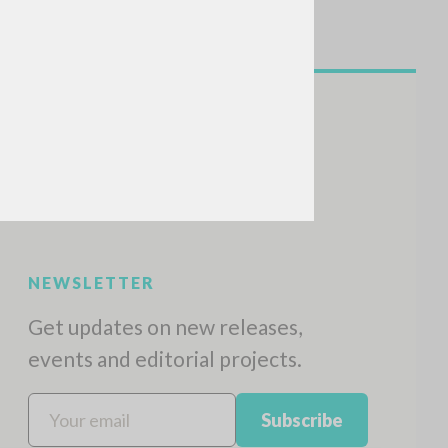
NEWSLETTER
Get updates on new releases,