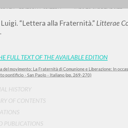
OGRAFY
EDITORIAL CRITERIA
INFO TO SURF THE SITE
Luigi. “Lettera alla Fraternità.”
Litterae 
.
HE FULL TEXT OF THE AVAILABLE EDITION
a del movimento: La Fraternità di Comunione e Liberazione: In occa
ADVANCED SEAR
ou want even more precise results? Use the
o pontificio - San Paolo - Italiano (pp. 269-270)
0
RESULTS FOUND
IAL HISTORY
View details by type
RY OF CONTENTS
LANGUAGE
AUTHOR
YEAR
ATIONS
D PUBLICATIONS