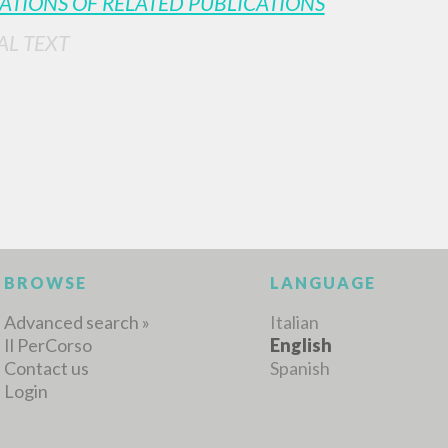
ATIONS OF RELATED PUBLICATIONS
AL TEXT
MORE RESULTS
BROWSE
LANGUAGE
Advanced search »
Italian
Il PerCorso
English