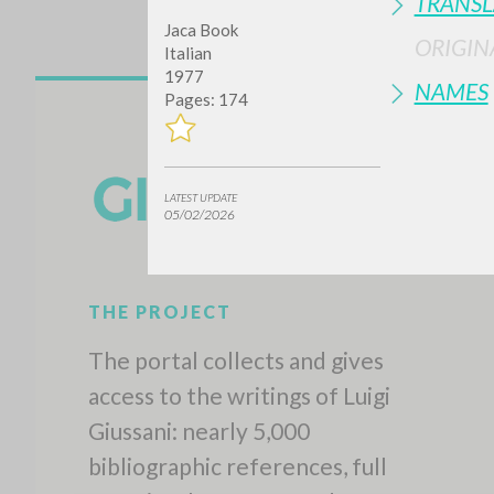
TRANSL
Jaca Book
ORIGIN
Italian
1977
NAMES
Pages: 174
LATEST UPDATE
05/02/2026
THE PROJECT
The portal collects and gives