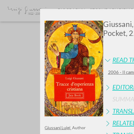
BIOGRAPHY
SECONDARY BIBLI
Giussani,
Pocket, 2
READ T
2006 - Il cam
Do y
EDITOR
SUMMA
TRANSL
TYPE OF WORK
RELATE
Giussani Luigi
Author