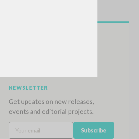
NEWSLETTER
Get updates on new releases,