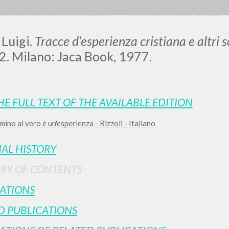
OGRAFY
EDITORIAL CRITERIA
INFO TO SURF THE SITE
 Luigi.
Tracce d’esperienza cristiana e altri sc
2. Milano: Jaca Book, 1977.
HE FULL TEXT OF THE AVAILABLE EDITION
mino al vero è un'esperienza - Rizzoli - Italiano
ADVANCED SEAR
ou want even more precise results? Use the
IAL HISTORY
0
RESULTS FOUND
RY OF CONTENTS
View details by type
ATIONS
LANGUAGE
AUTHOR
YEAR
D PUBLICATIONS