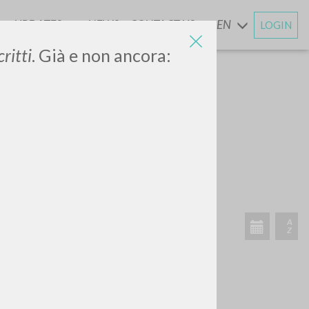
UPDATES
NEWS
CONTACT US
EN
LOGIN
AND
ritti
. Già e non ancora:
SEARCH
Exact phrase
CH »
RECENT ACTIVITIES
A
Z