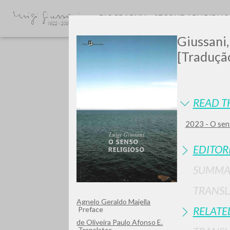
BIOGRAPHY
SECONDARY BIBLI
Giussani,
[Tradução
READ T
2023 - O sen
GIU
EDITOR
SUMMA
TRANSL
Agnelo Geraldo Majella
RELATE
Preface
de Oliveira Paulo Afonso E.
Translator