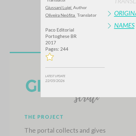
TRANSL
Giussani Luigi
Author
ORIGIN
Oliveira Neófita
Translator
NAMES
Paco Editorial
Portoghese BR
2017
Pages: 244
Do y
LATEST UPDATE
22/05/2026
TYPE OF WORK