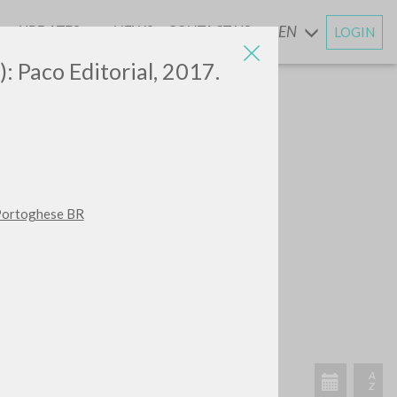
UPDATES
NEWS
CONTACT US
EN
LOGIN
AND
): Paco Editorial, 2017.
 Portoghese BR