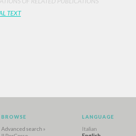
ATIONS OF RELATED PUBLICATIONS
AL TEXT
ADVANCED SEAR
ou want even more precise results? Use the
0
RESULTS FOUND
View details by type
LANGUAGE
AUTHOR
YEAR