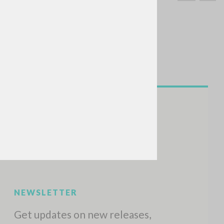
SEARCH
Exact phrase
CH »
RECENT ACTIVITIES
A
Z