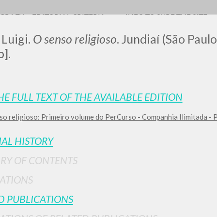
OGRAFY
EDITORIAL CRITERIA
INFO TO SURF THE SITE
 Luigi.
O senso religioso
. Jundiaí (São Paulo
].
LUIGI
HE FULL TEXT OF THE AVAILABLE EDITION
so religioso: Primeiro volume do PerCurso - Companhia Ilimitada -
SSANI
IAL HISTORY
scritti
RY OF CONTENTS
ATIONS
D PUBLICATIONS