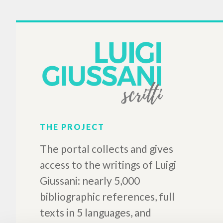
Nyomaink a világ
történelmében
Giussani Luigi Author
Prades López Javier Maria
Author
Alberto Stefano Author
Schanda Balázs Preface
Sarutlan Kármelita Novérek
2019
Hungarian
Place of publication :
Magyarszék
Pages: 198
ISBN
: 978-615-5120-68-8