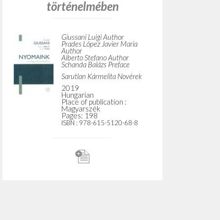
Do y
TYPE OF WORK