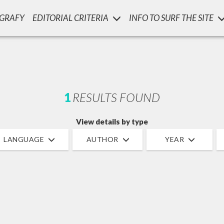
OGRAFY
EDITORIAL CRITERIA
INFO TO SURF THE SITE
LUIGI
SSANI
scritti