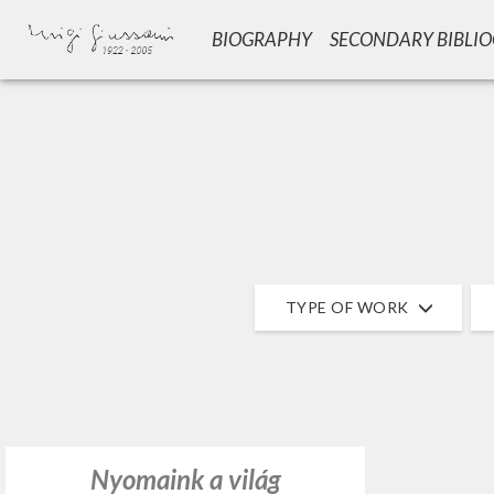
BIOGRAPHY
SECONDARY BIBLI
GIU