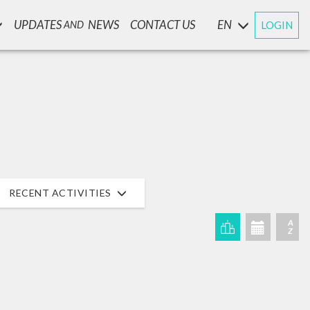
UPDATES
NEWS
CONTACT US
EN
LOGIN
AND