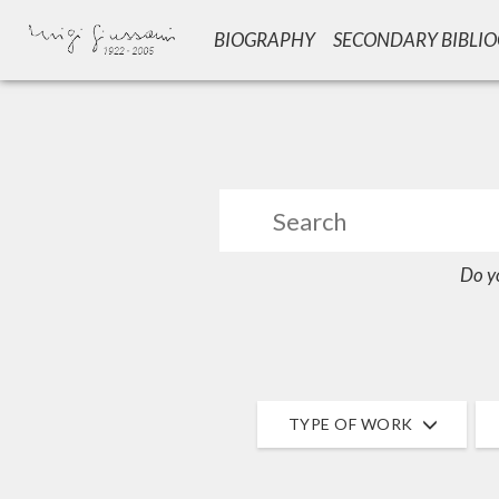
BIOGRAPHY
SECONDARY BIBLI
GIU