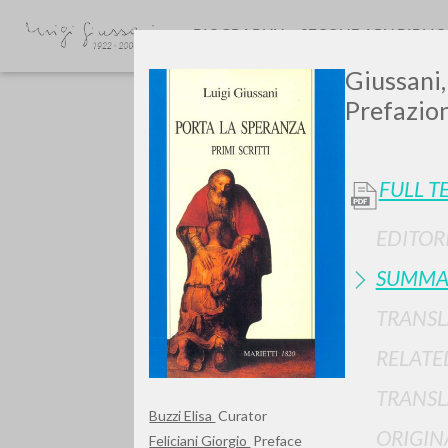
BIOGRAPHY
SECONDARY BIBLI
Giussani,
Prefazion
FULL T
EDITOR
SUMMA
TYPE OF WORK
TRANSL
RELATE
TRANSL
Buzzi Elisa
Curator
ORIGIN
Feliciani Giorgio
Preface