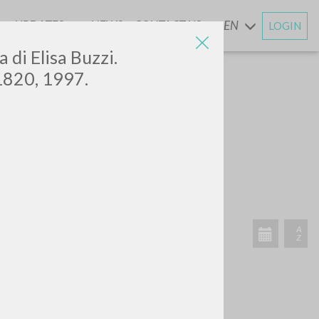
UPDATES
NEWS
CONTACT US
EN
LOGIN
AND
a di Elisa Buzzi.
 1820, 1997.
RECENT ACTIVITIES
A
Z