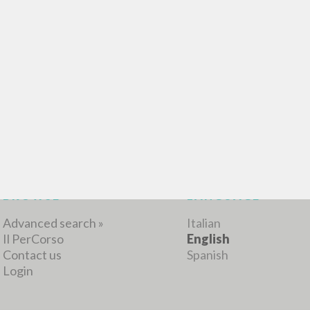
BROWSE
LANGUAGE
Advanced search »
Italian
Il PerCorso
English
Contact us
Spanish
Login