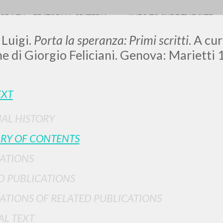
OGRAFY
EDITORIAL CRITERIA
INFO TO SURF THE SITE
 Luigi.
Porta la speranza: Primi scritti
. A cur
e di Giorgio Feliciani. Genova: Marietti
EXT
0
RESULTS FOUND
IAL HISTORY
View details by type
RY OF CONTENTS
LANGUAGE
AUTHOR
YEAR
ATIONS
D PUBLICATIONS
ATIONS OF RELATED PUBLICATIONS
AL TEXT
MORE RESULTS