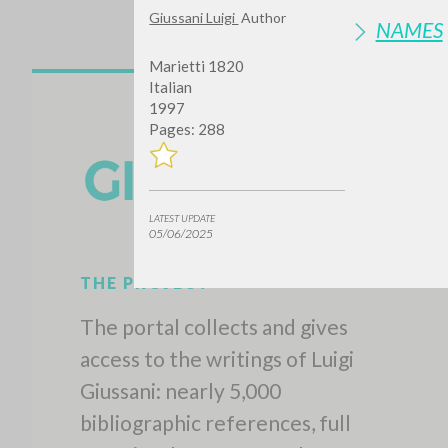
Giussani Luigi
Author
NAMES
Marietti 1820
Italian
1997
Pages: 288
LATEST UPDATE
05/06/2025
THE PROJECT
The portal collects and gives
access to the writings of Luigi
Giussani: nearly 5,000
bibliographic references, full