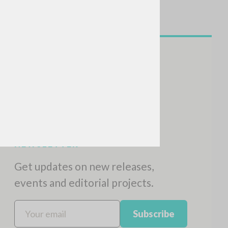
NEWSLETTER
Get updates on new releases,
events and editorial projects.
Subscribe