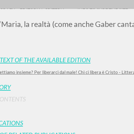
OGRAFY
EDITORIAL CRITERIA
INFO TO SURF THE SITE
 “Maria, la realtà (come anche Gaber cant
TEXT OF THE AVAILABLE EDITION
ettiamo insieme? Per liberarci dal male! Chi ci libera è Cristo - Litt
ADVANCED SEAR
ou want even more precise results? Use the
TORY
0
RESULTS FOUND
CONTENTS
View details by type
LANGUAGE
AUTHOR
YEAR
CATIONS