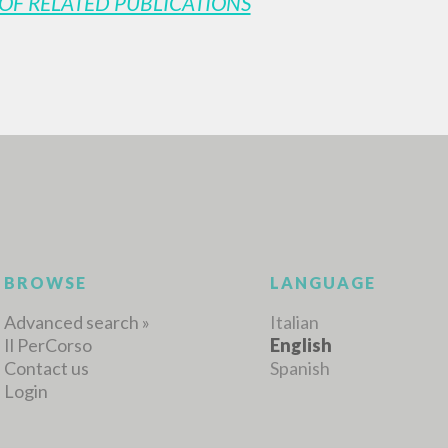
OF RELATED PUBLICATIONS
MORE RESULTS
BROWSE
LANGUAGE
Advanced search »
Italian
Il PerCorso
English