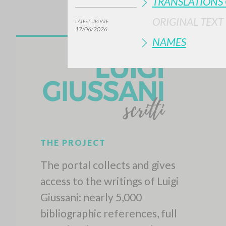
TRANSLATIONS 
ORIGINAL TEXT
LATEST UPDATE
17/06/2026
NAMES
THE PROJECT
The portal collects and gives