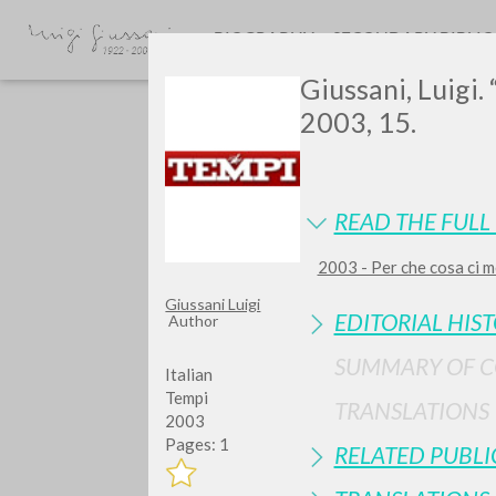
BIOGRAPHY
SECONDARY BIBLI
Giussani, Luigi.
2003, 15.
READ THE FULL 
2003 - Per che cosa ci m
Do y
Giussani Luigi
EDITORIAL HIS
Author
SUMMARY OF 
Italian
Tempi
TRANSLATIONS
2003
TYPE OF WORK
Pages: 1
RELATED PUBLI