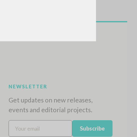
NEWSLETTER
Get updates on new releases,