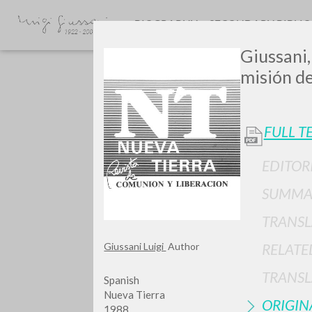
BIOGRAPHY
SECONDARY BIBLI
Giussani,
misión de 
FULL T
EDITOR
GIU
SUMMA
TRANSL
Giussani Luigi
Author
RELATE
TRANSL
Spanish
Nueva Tierra
ORIGIN
1988