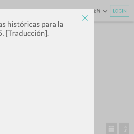
UPDATES
NEWS
CONTACT US
EN
LOGIN
AND
s históricas para la
5. [Traducción].