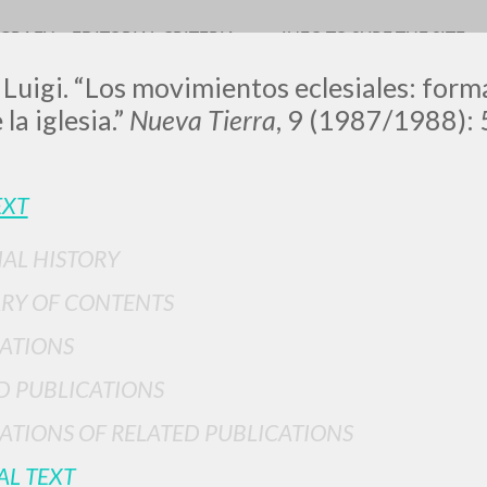
OGRAFY
EDITORIAL CRITERIA
INFO TO SURF THE SITE
 Luigi. “Los movimientos eclesiales: forma
la iglesia.”
Nueva Tierra
, 9 (1987/1988): 
LUIGI
EXT
IAL HISTORY
SSANI
RY OF CONTENTS
ATIONS
scritti
D PUBLICATIONS
ATIONS OF RELATED PUBLICATIONS
AL TEXT