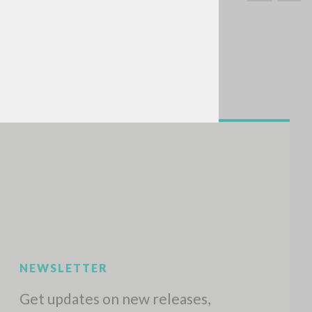
SEARCH
Exact phrase
CH »
RECENT ACTIVITIES
A
Z