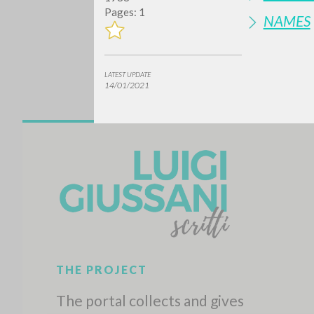
Pages: 1
NAMES
LATEST UPDATE
14/01/2021
Do y
TYPE OF WORK