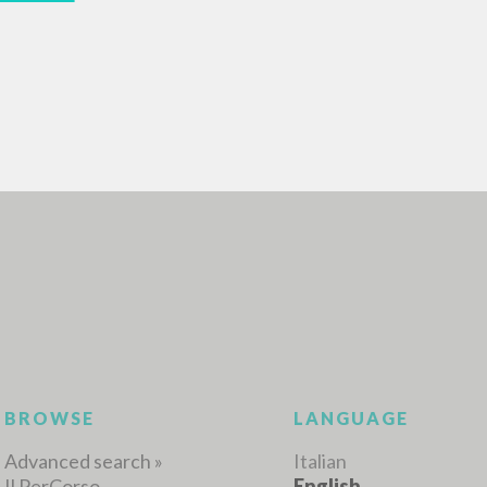
ADVANCED SEAR
ou want even more precise results? Use the
0
RESULTS FOUND
View details by type
LANGUAGE
AUTHOR
YEAR