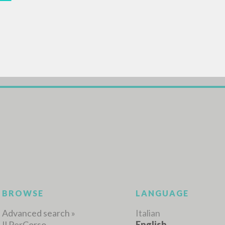
ADVANCED SEAR
ou want even more precise results? Use the
0
RESULTS FOUND
View details by type
LANGUAGE
AUTHOR
YEAR