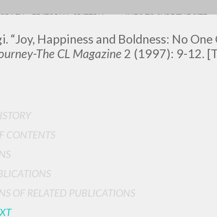
OGRAFY
EDITORIAL CRITERIA
INFO TO SURF THE SITE
gi. “Joy, Happiness and Boldness: No One
ourney-The CL Magazine
2
(1997): 9-12. [T
LUIGI
ISTORY
SSANI
F CONTENTS
NS
scritti
BLICATIONS
NS OF RELATED PUBLICATIONS
EXT