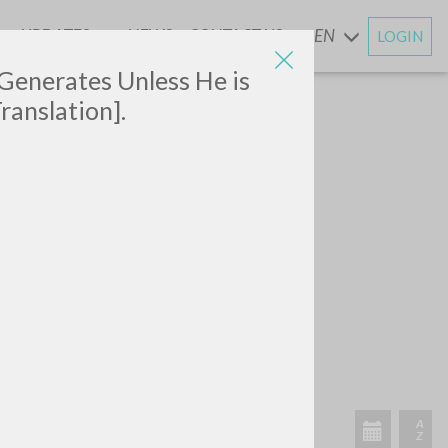
UPDATES
NEWS
CONTACT US
EN
LOGIN
AND
 Generates Unless He is
ranslation].