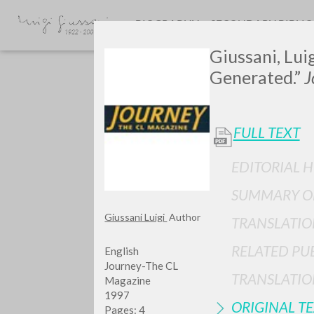
BIOGRAPHY
SECONDARY BIBLI
Giussani, Lui
Generated.”
J
FULL TEXT
EDITORIAL H
GIU
SUMMARY O
Giussani Luigi
Author
TRANSLATIO
RELATED PU
English
Journey-The CL
TRANSLATIO
Magazine
1997
ORIGINAL T
Pages: 4