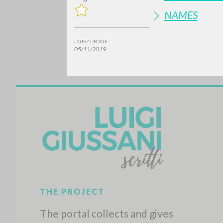
NAMES
LATEST UPDATE
05/11/2019
Do y
TYPE OF WORK