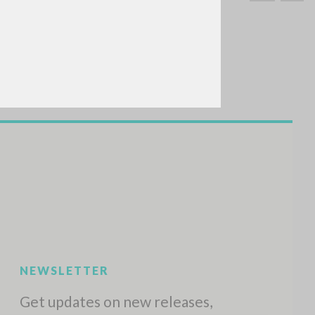
SEARCH
Exact phrase
CH »
RECENT ACTIVITIES
A
Z