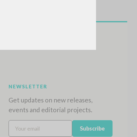
NEWSLETTER
Get updates on new releases,