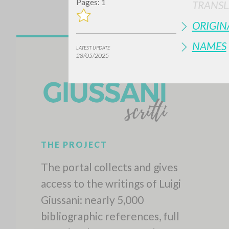
Pages: 1
TRANSL
ORIGIN
NAMES
LATEST UPDATE
28/05/2025
THE PROJECT
The portal collects and gives