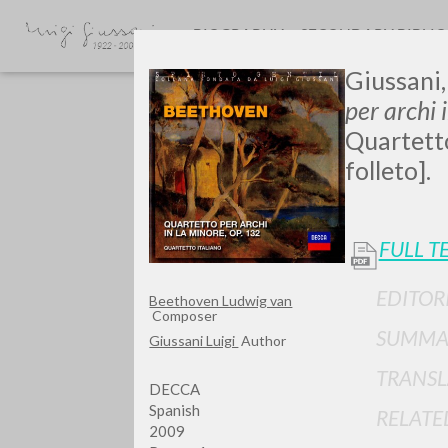
BIOGRAPHY
SECONDARY BIBLI
Giussani,
per archi 
Quartetto
folleto].
FULL T
Do y
EDITOR
Beethoven Ludwig van
Composer
SUMMA
Giussani Luigi
Author
TRANSL
TYPE OF WORK
DECCA
Spanish
RELATE
2009