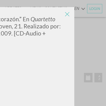
UPDATES
NEWS
CONTACT US
EN
LOGIN
AND
corazón.” En
Quartetto
oven, 21. Realizado por:
, 2009. [CD-Audio +
SEARCH
Exact phrase
CH »
RECENT ACTIVITIES
A
Z