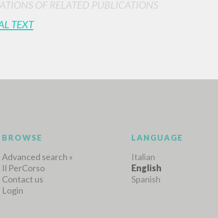
ATIONS OF RELATED PUBLICATIONS
AL TEXT
MORE RESULTS
BROWSE
LANGUAGE
Advanced search »
Italian
Il PerCorso
English