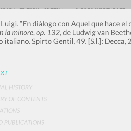
OGRAFY
EDITORIAL CRITERIA
INFO TO SURF THE SITE
 Luigi. “En diálogo con Aquel que hace el 
in la minore, op. 132
, de Ludwig van Beeth
 italiano. Spirto Gentil, 49. [S.l.]: Decca
ADVANCED SEAR
EXT
ou want even more precise results? Use the
0
RESULTS FOUND
IAL HISTORY
RY OF CONTENTS
View details by type
ATIONS
LANGUAGE
AUTHOR
YEAR
D PUBLICATIONS