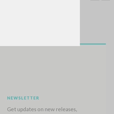
SEARCH
Exact phrase
CH »
RECENT ACTIVITIES
A
Z