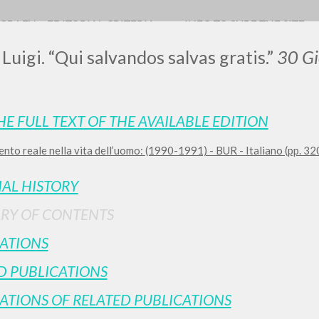
OGRAFY
EDITORIAL CRITERIA
INFO TO SURF THE SITE
 Luigi. “Qui salvandos salvas gratis.”
30 Gi
HE FULL TEXT OF THE AVAILABLE EDITION
LUIGI
nto reale nella vita dell’uomo: (1990-1991) - BUR - Italiano (pp. 3
SSANI
IAL HISTORY
RY OF CONTENTS
scritti
ATIONS
D PUBLICATIONS
ATIONS OF RELATED PUBLICATIONS