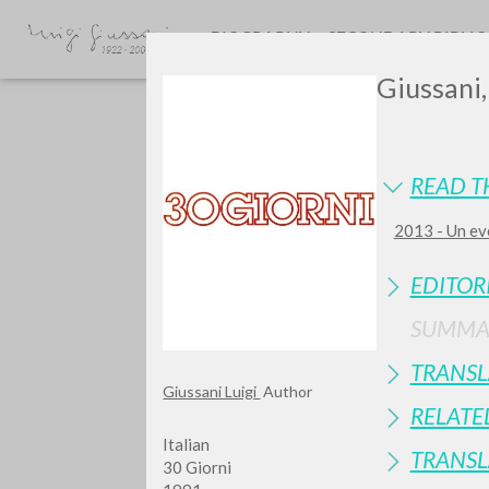
BIOGRAPHY
SECONDARY BIBLI
Giussani,
READ T
2013 - Un eve
GIU
EDITOR
SUMMA
TRANSL
Giussani Luigi
Author
RELATE
Italian
TRANSL
30 Giorni