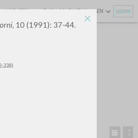
UPDATES
NEWS
CONTACT US
EN
LOGIN
AND
orni
, 10 (1991): 37-44.
20-338)