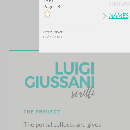
1991
ORIGIN
Pages: 8
NAMES
LATEST UPDATE
03/03/2023
Do y
TYPE OF WORK