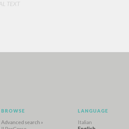
AL TEXT
ADVANCED SEAR
ou want even more precise results? Use the
0
RESULTS FOUND
View details by type
LANGUAGE
AUTHOR
YEAR