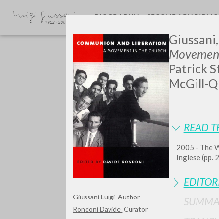
BIOGRAPHY
SECONDARY BIBLI
Giussani, 
Movement
Patrick S
McGill-Qu
GIU
READ T
2005 - The W
Inglese (pp.
EDITOR
Giussani Luigi
Author
SUMMA
Rondoni Davide
Curator