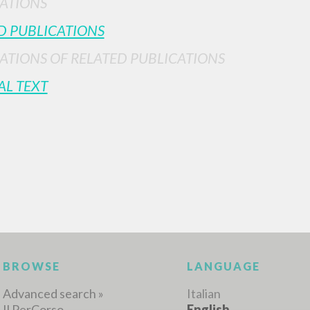
ATIONS
D PUBLICATIONS
ATIONS OF RELATED PUBLICATIONS
AL TEXT
ADVANCED SEAR
ou want even more precise results? Use the
0
RESULTS FOUND
View details by type
LANGUAGE
AUTHOR
YEAR