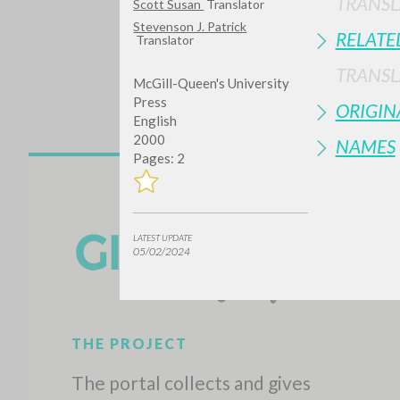
TRANSL
Scott Susan
Translator
Stevenson J. Patrick
RELATE
Translator
TRANSL
McGill-Queen's University
Press
ORIGIN
English
2000
NAMES
Pages: 2
Do y
LATEST UPDATE
05/02/2024
TYPE OF WORK