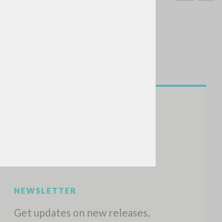
SEARCH
Exact phrase
CH »
RECENT ACTIVITIES
A
Z