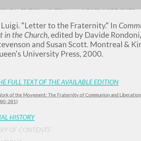
OGRAFY
EDITORIAL CRITERIA
INFO TO SURF THE SITE
Luigi. “Letter to the Fraternity.”
In
Commun
 in the Church
, edited by Davide Rondoni
tevenson and Susan Scott. Montreal & Ki
een’s University Press, 2000.
LUIGI
SSANI
HE FULL TEXT OF THE AVAILABLE EDITION
ork of the Movement: The Fraternity of Communion and Liberation
scritti
 280-281)
IAL HISTORY
RY OF CONTENTS