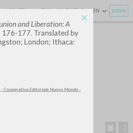
UPDATES
NEWS
CONTACT US
EN
LOGIN
AND
ion and Liberation: A
, 176-177. Translated by
ngston; London; Ithaca:
 - Cooperativa Editoriale Nuovo Mondo -