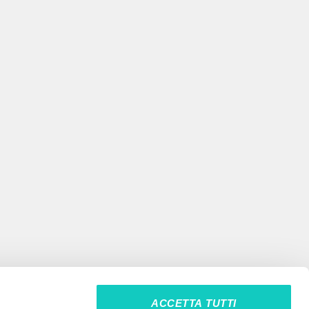
ACCETTA TUTTI