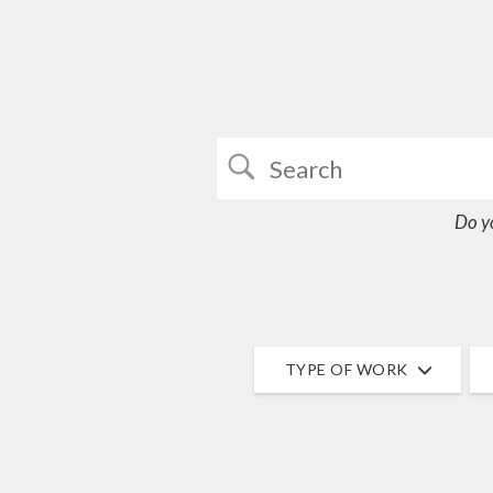
Do y
TYPE OF WORK