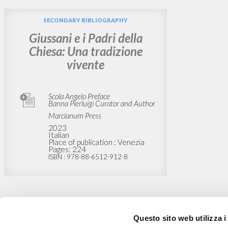
SECONDARY BIBLIOGRAPHY
Giussani e i Padri della
Chiesa: Una tradizione
vivente
Scola Angelo Preface
Banna Pierluigi Curator and Author
Marcianum Press
2023
Italian
Place of publication : Venezia
Pages: 224
ISBN
: 978-88-6512-912-8
Questo sito web utilizza i