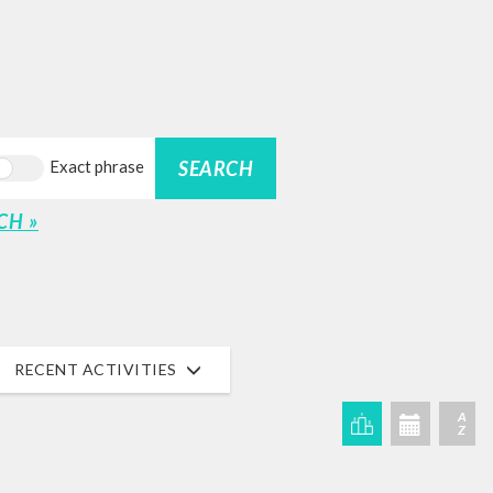
SEARCH
Exact phrase
CH »
RECENT ACTIVITIES
A
Z