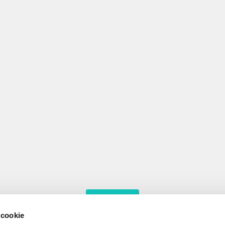
MORE RESULTS
 cookie