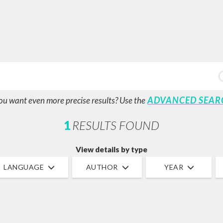
ADVANCED SEAR
ou want even more precise results? Use the
1
RESULTS FOUND
View details by type
LANGUAGE
AUTHOR
YEAR