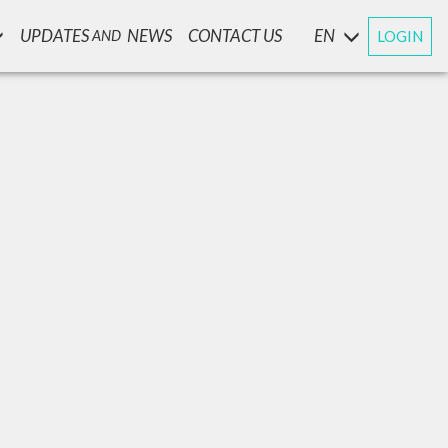
UPDATES
NEWS
CONTACT US
EN
LOGIN
AND