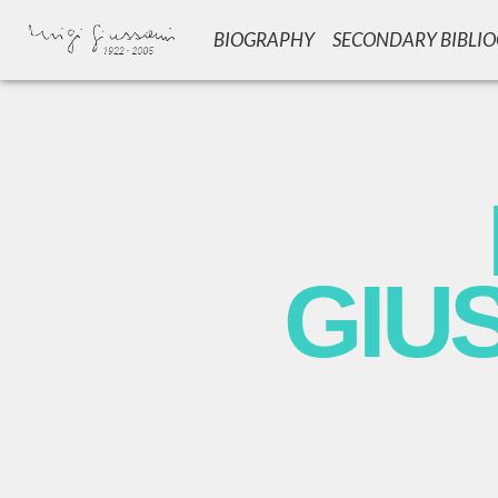
BIOGRAPHY
SECONDARY BIBLI
GIU