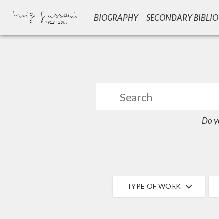
BIOGRAPHY
SECONDARY BIBLI
GIU