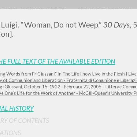
OGRAFY
EDITORIAL CRITERIA
INFO TO SURF THE SITE
, Luigi. “Woman, Do not Weep.”
30 Days
, 
ion].
HE FULL TEXT OF THE AVAILABLE EDITION
ng Words from Fr Giussani.” In The Life I now Live in the Flesh I Live
ADVANCED SEAR
ou want even more precise results? Use the
ty of Communion and Liberation - Fraternità di Comunione e Liberazi
gi Giussani, October 15, 1922 - February 22, 2005 - Litterae Commun
0
RESULTS FOUND
e One’s Life for the Work of Another - McGill-Queen's University Pr
View details by type
IAL HISTORY
LANGUAGE
AUTHOR
YEAR
RY OF CONTENTS
ATIONS