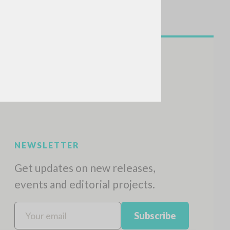
NEWSLETTER
Get updates on new releases,