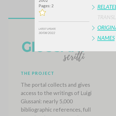
2002
Pages: 2
RELATE
TRANSL
ORIGIN
LATEST UPDATE
30/08/2022
NAMES
THE PROJECT
The portal collects and gives