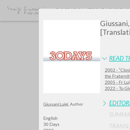
BIOGRAPHY
SECONDARY BIBLI
Giussani
[Translat
READ T
2002 - “Closi
Do y
the Fraterni
2005 - Fr Lui
2022 - To Giv
EDITOR
Giussani Luigi
Author
TYPE OF WORK
SUMMA
English
30 Days
TRANSL