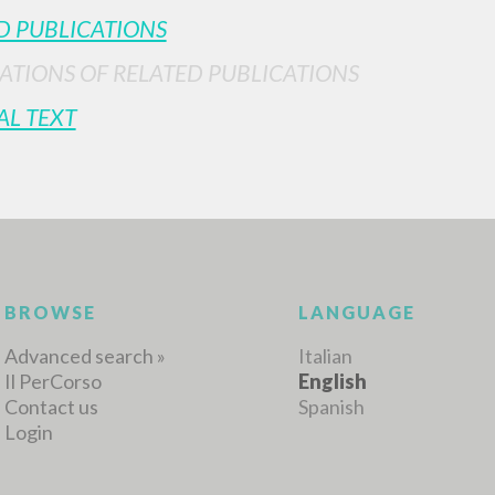
D PUBLICATIONS
ATIONS OF RELATED PUBLICATIONS
MORE RESULTS
AL TEXT
BROWSE
LANGUAGE
Advanced search »
Italian
Il PerCorso
English