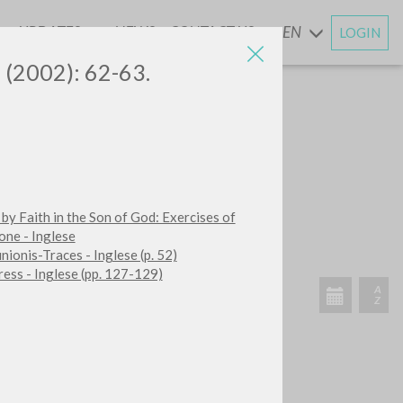
UPDATES
NEWS
CONTACT US
EN
LOGIN
AND
5 (2002): 62-63.
SEARCH
Exact phrase
 by Faith in the Son of God: Exercises of
CH »
one - Inglese
ionis-Traces - Inglese (p. 52)
ess - Inglese (pp. 127-129)
RECENT ACTIVITIES
A
Z