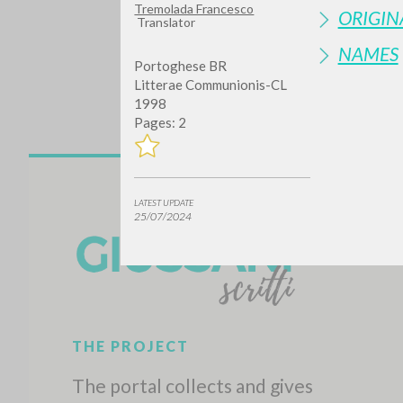
Tremolada Francesco
ORIGIN
Translator
NAMES
Portoghese BR
Litterae Communionis-CL
1998
Pages: 2
Do y
LATEST UPDATE
25/07/2024
TYPE OF WORK