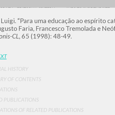
OGRAFY
EDITORIAL CRITERIA
INFO TO SURF THE SITE
 Luigi. “Para uma educação ao espírito ca
gusto Faria, Francesco Tremolada e Neófi
nis-CL
, 65 (1998): 48-49.
LUIGI
EXT
SSANI
IAL HISTORY
RY OF CONTENTS
scritti
ATIONS
D PUBLICATIONS
ATIONS OF RELATED PUBLICATIONS