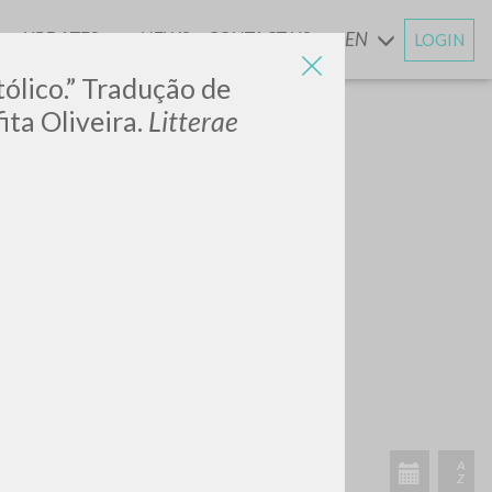
UPDATES
NEWS
CONTACT US
EN
LOGIN
AND
tólico.” Tradução de
ta Oliveira.
Litterae