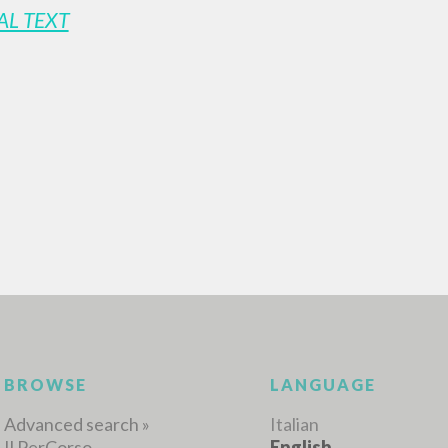
AL TEXT
ADVANCED SEAR
ou want even more precise results? Use the
0
RESULTS FOUND
View details by type
LANGUAGE
AUTHOR
YEAR