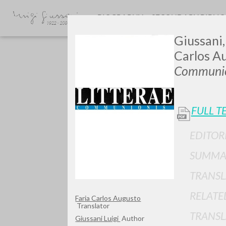
BIOGRAPHY
SECONDARY BIBLI
Giussani,
Carlos Au
Communio
FULL T
GIU
EDITOR
SUMMA
TRANSL
RELATE
Faria Carlos Augusto
Translator
TRANSL
Giussani Luigi
Author