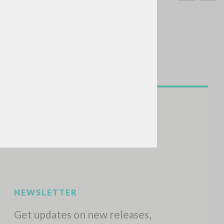
SEARCH
Exact phrase
CH »
RECENT ACTIVITIES
A
Z