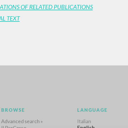
ATIONS OF RELATED PUBLICATIONS
AL TEXT
ADVANCED SEAR
ou want even more precise results? Use the
0
RESULTS FOUND
View details by type
LANGUAGE
AUTHOR
YEAR