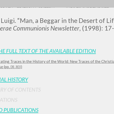
OGRAFY
EDITORIAL CRITERIA
INFO TO SURF THE SITE
 Luigi. “Man, a Beggar in the Desert of Lif
terae Communionis Newsletter
, (1998): 17-
LUIGI
HE FULL TEXT OF THE AVAILABLE EDITION
ating Traces in the History of the World: New Traces of the Christi
SSANI
e (pp. IX-XII)
IAL HISTORY
scritti
RY OF CONTENTS
ATIONS
D PUBLICATIONS