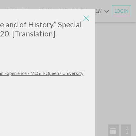
UPDATES
NEWS
CONTACT US
EN
LOGIN
AND
e and of History.” Special
20. [Translation].
an Experience - McGill-Queen's University