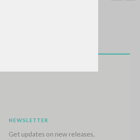
SEARCH
Exact phrase
CH »
RECENT ACTIVITIES
A
Z