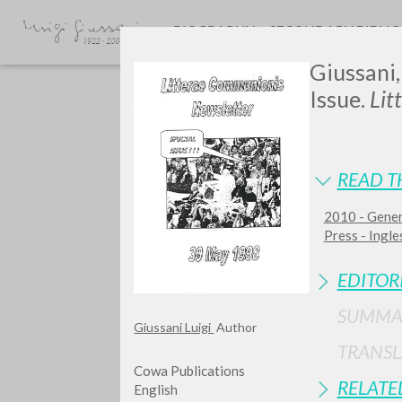
BIOGRAPHY
SECONDARY BIBLI
Giussani,
Issue.
Lit
READ T
2010 - Gener
GIU
Press - Ingles
EDITOR
SUMMA
Giussani Luigi
Author
TRANSL
Cowa Publications
RELATE
English