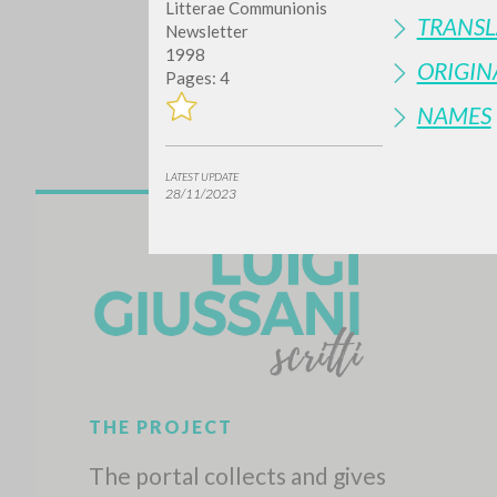
Litterae Communionis
TRANSL
Newsletter
1998
ORIGIN
Pages: 4
NAMES
LATEST UPDATE
28/11/2023
Do y
TYPE OF WORK