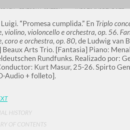
OGRAFY
EDITORIAL CRITERIA
INFO TO SURF THE SITE
 Luigi. “Promesa cumplida.” En
Triplo conc
, violino, violoncello e orchestra, op. 56. Fa
, coro e orchestra, op. 80
, de Ludwig van B
 Beaux Arts Trio. [Fantasia] Piano: Mena
eldeutschen Rundfunks. Realizado por: 
onductor: Kurt Masur, 25-26. Spirto Gentil,
ADVANCED SEAR
ou want even more precise results? Use the
-Audio + folleto].
0
RESULTS FOUND
EXT
View details by type
LANGUAGE
AUTHOR
YEAR
IAL HISTORY
RY OF CONTENTS