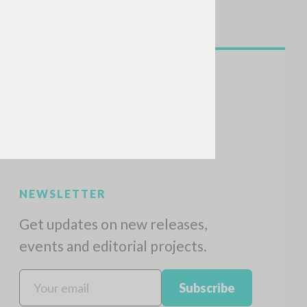
NEWSLETTER
Get updates on new releases,