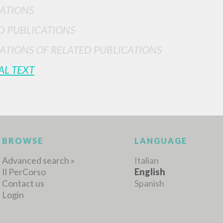
ATIONS
D PUBLICATIONS
ATIONS OF RELATED PUBLICATIONS
MORE RESULTS
AL TEXT
BROWSE
LANGUAGE
Advanced search »
Italian
Il PerCorso
English