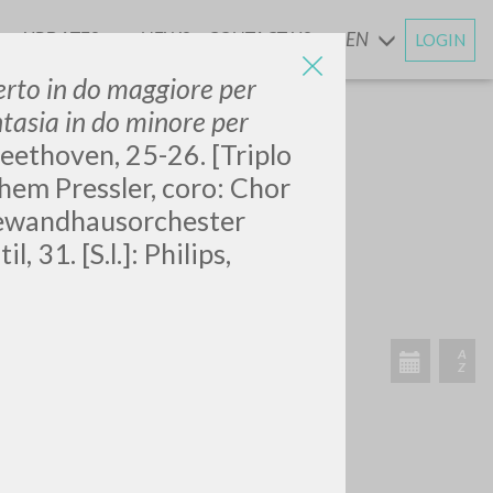
UPDATES
NEWS
CONTACT US
EN
LOGIN
AND
erto in do maggiore per
ntasia in do minore per
eethoven, 25-26. [Triplo
hem Pressler, coro: Chor
Gewandhausorchester
SEARCH
Exact phrase
 31. [S.l.]: Philips,
CH »
RECENT ACTIVITIES
A
Z