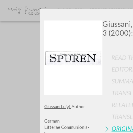
BIOGRAPHY
SECONDARY BIBLI
Giussani,
3 (2000):
READ TH
EDITOR
GIU
SUMMA
TRANSL
RELATE
Giussani Luigi
Author
TRANSL
German
Litterae Communionis-
ORIGIN