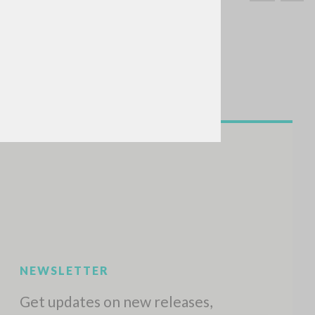
SEARCH
Exact phrase
CH »
RECENT ACTIVITIES
A
Z