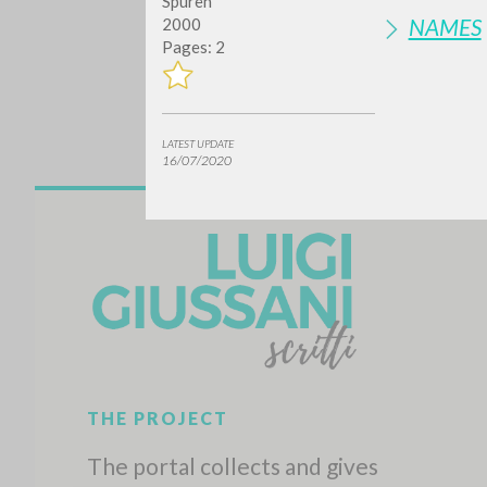
Spuren
NAMES
2000
Pages: 2
LATEST UPDATE
16/07/2020
Do y
TYPE OF WORK