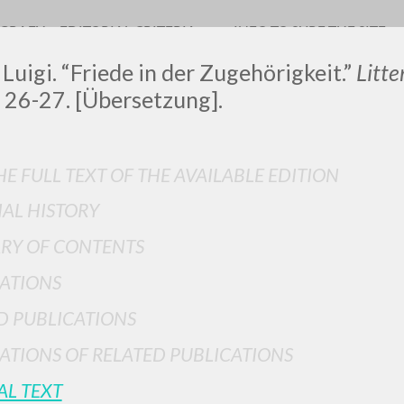
OGRAFY
EDITORIAL CRITERIA
INFO TO SURF THE SITE
 Luigi. “Friede in der Zugehörigkeit.”
Litt
 26-27. [Übersetzung].
LUIGI
E FULL TEXT OF THE AVAILABLE EDITION
IAL HISTORY
SSANI
RY OF CONTENTS
ATIONS
scritti
D PUBLICATIONS
ATIONS OF RELATED PUBLICATIONS
AL TEXT