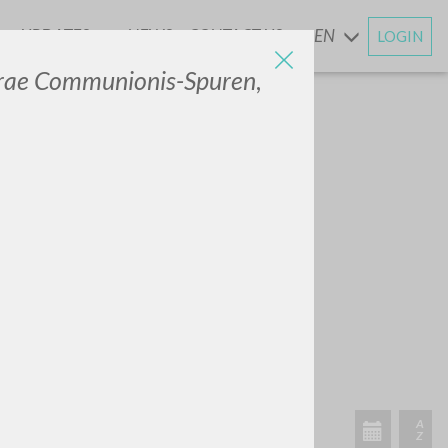
UPDATES
NEWS
CONTACT US
EN
LOGIN
AND
erae Communionis-Spuren
,