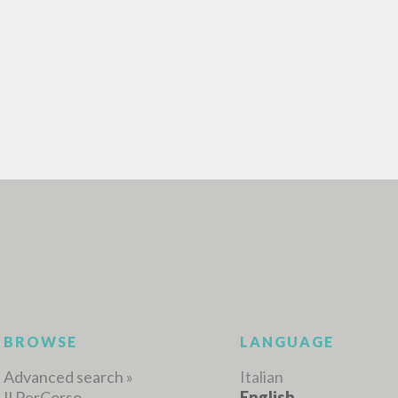
ADVANCED SEAR
ou want even more precise results? Use the
0
RESULTS FOUND
View details by type
LANGUAGE
AUTHOR
YEAR