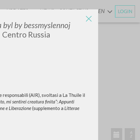
UPDATES
NEWS
CONTACT US
EN
LOGIN
AND
 ja byl by bessmyslennoj
e: Centro Russia
responsabili (AIR), svoltasi a La Thuile il
to, mi sentirei creatura finita”: Appunti
one e Liberazione
(supplemento a
Litterae