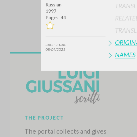
TRANSL
Russian
1997
RELATE
Pages: 44
TRANSL
ORIGIN
LATEST UPDATE
08/09/2021
NAMES
Do y
TYPE OF WORK