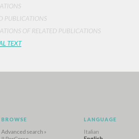
ATIONS
D PUBLICATIONS
ATIONS OF RELATED PUBLICATIONS
AL TEXT
ADVANCED SEAR
ou want even more precise results? Use the
0
RESULTS FOUND
View details by type
LANGUAGE
AUTHOR
YEAR