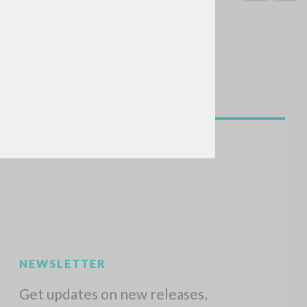
SEARCH
Exact phrase
CH »
RECENT ACTIVITIES
A
Z