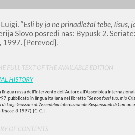
OGRAFY
EDITORIAL CRITERIA
INFO TO SURF THE SITE
Luigi. “
Esli by ja ne prinadležal tebe, Iisus,
Serija Slovo posredi nas: Bypusk 2. Seriat
, 1997. [Perevod].
LUIGI
E FULL TEXT OF THE AVAILABLE EDITION
SSANI
IAL HISTORY
 lingua russa dell’intervento dell’Autore all’Assemblea internazionale 
scritti
7, pubblicato in lingua italiana nel libretto “
Se non fossi tuo, mio Cris
to di Luigi Giussani all’Assemblea Internazionale Responsabili di Comuni
Tracce,
8 1997). [C. C.]
RY OF CONTENTS