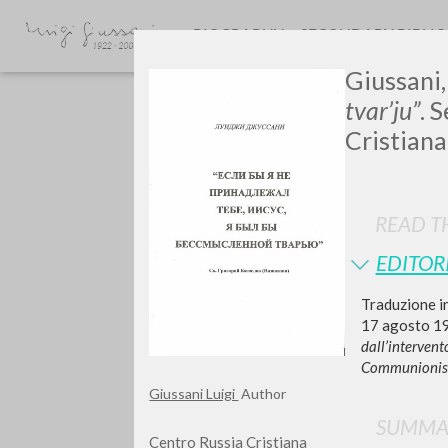
BIOGRAPHY
SECONDARY BIBLI
Giussani, 
tvar’ju”
. 
Cristiana
READ TH
GIU
EDITOR
Traduzione in
17 agosto 199
dall’interven
Communionis-
Giussani Luigi
Author
SUMMA
Centro Russia Cristiana