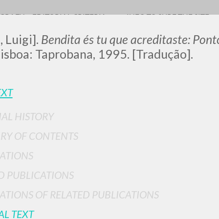
OGRAFY
EDITORIAL CRITERIA
INFO TO SURF THE SITE
, Luigi].
Bendita és tu que acreditaste: Pon
Lisboa: Taprobana, 1995. [Tradução].
LUIGI
EXT
IAL HISTORY
SSANI
RY OF CONTENTS
ATIONS
scritti
D PUBLICATIONS
ATIONS OF RELATED PUBLICATIONS
AL TEXT