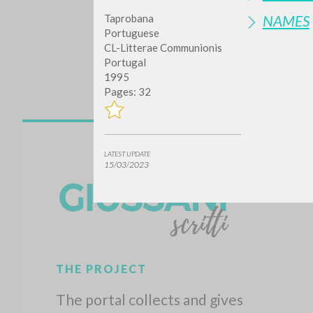
Taprobana
NAMES
Portuguese
CL-Litterae Communionis
Portugal
1995
Pages: 32
Do y
LATEST UPDATE
15/03/2023
TYPE OF WORK