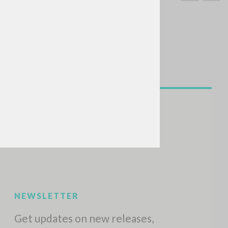
SEARCH
Exact phrase
CH »
RECENT ACTIVITIES
A
Z