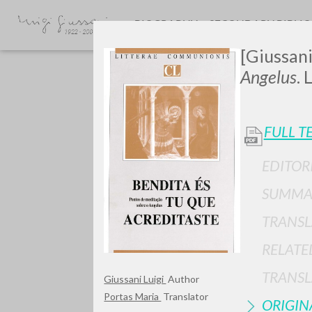
BIOGRAPHY
SECONDARY BIBLI
[Giussani
Angelus
. 
FULL T
EDITOR
GIU
SUMMA
TRANSL
RELATE
TRANSL
Giussani Luigi
Author
Portas Maria
Translator
ORIGIN