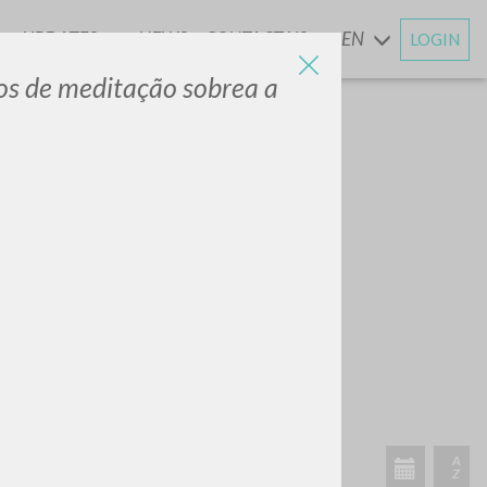
UPDATES
NEWS
CONTACT US
EN
LOGIN
AND
tos de meditação sobrea a