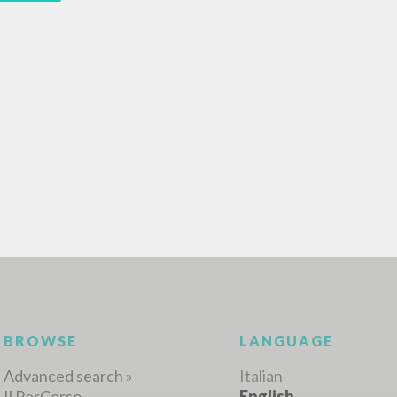
ADVANCED SEAR
ou want even more precise results? Use the
0
RESULTS FOUND
View details by type
LANGUAGE
AUTHOR
YEAR