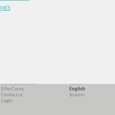
AMES
MORE RESULTS
BROWSE
LANGUAGE
Advanced search »
Italian
Il PerCorso
English