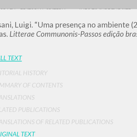
OGRAFY
EDITORIAL CRITERIA
INFO TO SURF THE SITE
ani, Luigi. “Uma presença no ambiente (2
as.
Litterae Communonis-Passos edição bras
LL TEXT
ITORIAL HISTORY
ADVANCED SEAR
ou want even more precise results? Use the
MMARY OF CONTENTS
0
RESULTS FOUND
ANSLATIONS
View details by type
LATED PUBLICATIONS
LANGUAGE
AUTHOR
YEAR
ANSLATIONS OF RELATED PUBLICATIONS
IGINAL TEXT