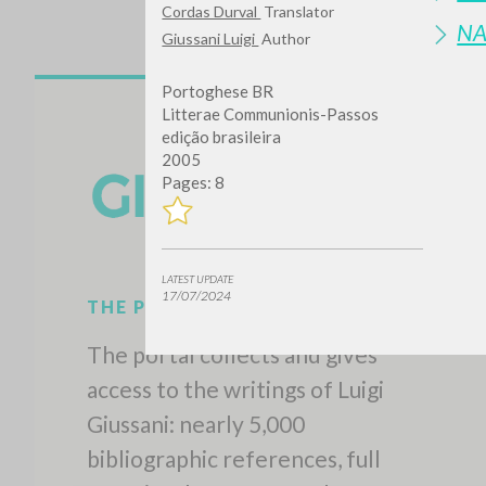
Cordas Durval
Translator
N
Giussani Luigi
Author
Portoghese BR
Litterae Communionis-Passos
edição brasileira
2005
Pages: 8
LATEST UPDATE
17/07/2024
THE PROJECT
The portal collects and gives