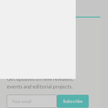
NEWSLETTER
Get updates on new releases,