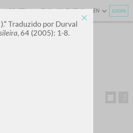
UPDATES
NEWS
CONTACT US
EN
LOGIN
AND
).” Traduzido por Durval
ileira
, 64 (2005): 1-8.
SEARCH
Exact phrase
CH »
RECENT ACTIVITIES
A
Z