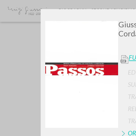
BIOGRAPHY
SECONDARY BIBLI
Giuss
Cord
FU
ED
Do y
SU
TR
RE
TYPE OF WORK
TR
OR