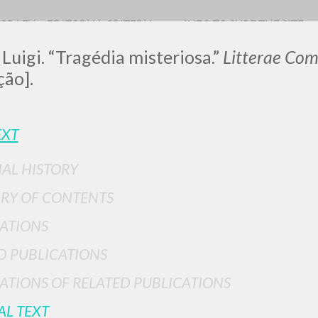
OGRAFY
EDITORIAL CRITERIA
INFO TO SURF THE SITE
 Luigi. “Tragédia misteriosa.”
Litterae Co
ção].
LUIGI
EXT
IAL HISTORY
SSANI
RY OF CONTENTS
ATIONS
scritti
D PUBLICATIONS
ATIONS OF RELATED PUBLICATIONS
AL TEXT