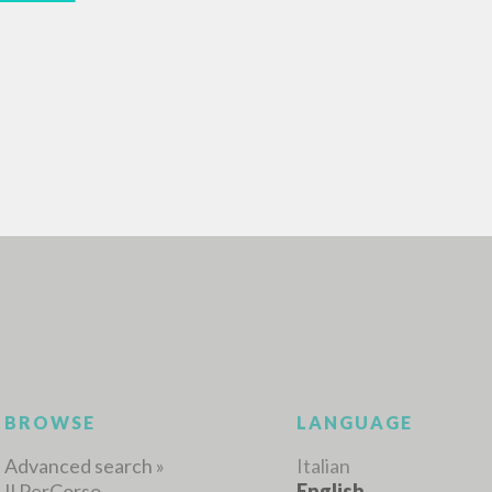
ADVANCED SEAR
ou want even more precise results? Use the
0
RESULTS FOUND
View details by type
LANGUAGE
AUTHOR
YEAR