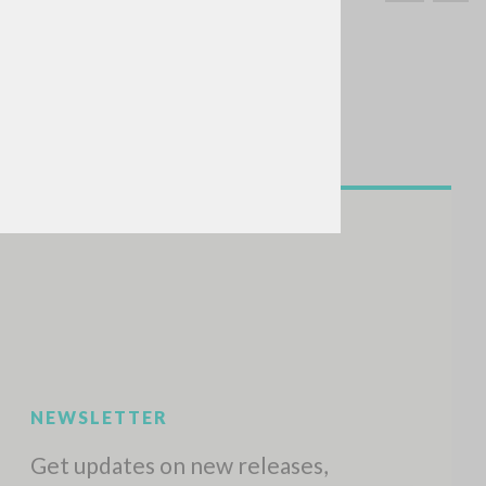
SEARCH
Exact phrase
CH »
RECENT ACTIVITIES
A
Z