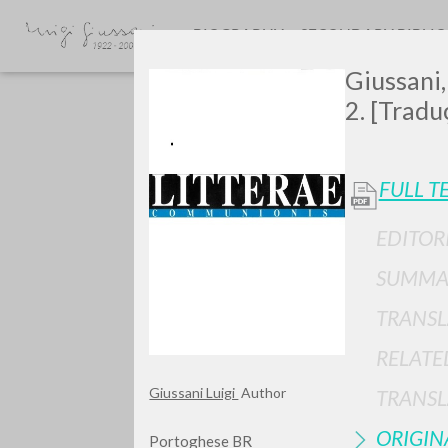
BIOGRAPHY
SECONDARY BIBLI
Giussani,
2. [Tradu
FULL T
EDITOR
GIU
SUMMA
TRANSL
RELATE
Giussani Luigi
Author
TRANSL
ORIGIN
Portoghese BR