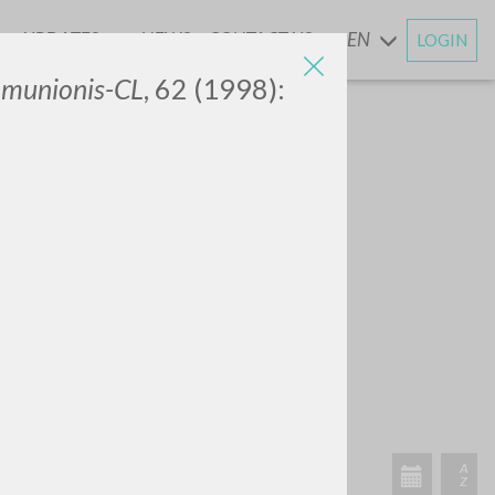
UPDATES
NEWS
CONTACT US
EN
LOGIN
AND
mmunionis-CL
, 62 (1998):