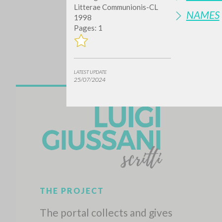
Litterae Communionis-CL
NAMES
1998
Pages: 1
LATEST UPDATE
25/07/2024
Do y
TYPE OF WORK