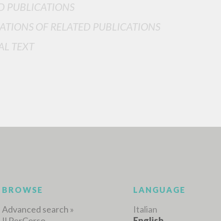
D PUBLICATIONS
ATIONS OF RELATED PUBLICATIONS
AL TEXT
ADVANCED SEAR
ou want even more precise results? Use the
0
RESULTS FOUND
View details by type
LANGUAGE
AUTHOR
YEAR