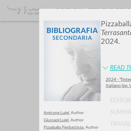
BIOGRAPHY
SECONDARY BIBLI
Pizzaball
Terrasant
2024.
READ T
GIU
2024 - "[Inte
Italiano (pp. 
EDITOR
SUMMA
Amicone Luigi
Author
Giussani Luigi
Author
TRANSL
Pizzaballa Pierbattista
Author