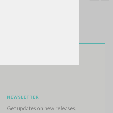
SEARCH
Exact phrase
CH »
RECENT ACTIVITIES
A
Z