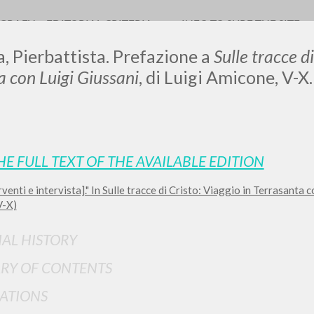
OGRAFY
EDITORIAL CRITERIA
INFO TO SURF THE SITE
a, Pierbattista. Prefazione a
Sulle tracce di
a con Luigi Giussani
, di Luigi Amicone, V-X
LUIGI
HE FULL TEXT OF THE AVAILABLE EDITION
SSANI
rventi e intervista]." In Sulle tracce di Cristo: Viaggio in Terrasanta 
V-X)
scritti
IAL HISTORY
RY OF CONTENTS
ATIONS