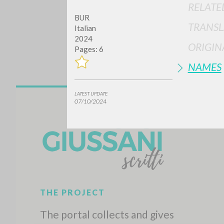
RELATE
BUR
TRANSL
Italian
2024
ORIGIN
Pages: 6
NAMES
LATEST UPDATE
Do y
07/10/2024
TYPE OF WORK