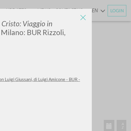
UPDATES
NEWS
CONTACT US
EN
LOGIN
AND
 Cristo: Viaggio in
. Milano: BUR Rizzoli,
con Luigi Giussani, di Luigi Amicone - BUR -