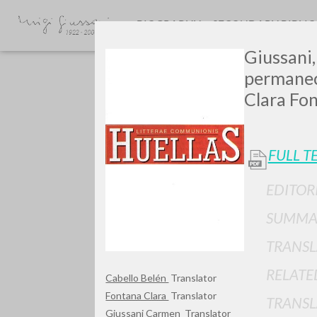
BIOGRAPHY
SECONDARY BIBLI
Giussani,
permanece
Clara Fon
FULL T
GIU
EDITOR
SUMMA
TRANSL
RELATE
Cabello Belén
Translator
Fontana Clara
Translator
TRANSL
Giussani Carmen
Translator