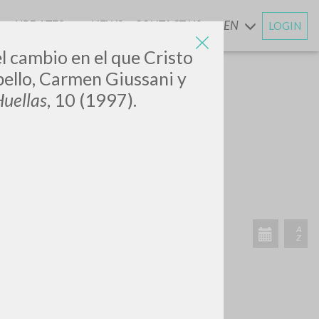
UPDATES
NEWS
CONTACT US
EN
LOGIN
AND
el cambio en el que Cristo
ello, Carmen Giussani y
uellas
, 10 (1997).