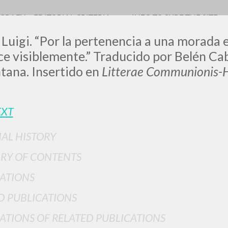
OGRAFY
EDITORIAL CRITERIA
INFO TO SURF THE SITE
 Luigi. “Por la pertenencia a una morada 
 visiblemente.” Traducido por Belén Cab
tana. Insertido en
Litterae Communionis-H
LUIGI
EXT
SSANI
IAL HISTORY
RY OF CONTENTS
scritti
ATIONS
D PUBLICATIONS
ATIONS OF RELATED PUBLICATIONS