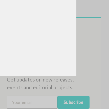
SEARCH
Exact phrase
CH »
RECENT ACTIVITIES
A
Z