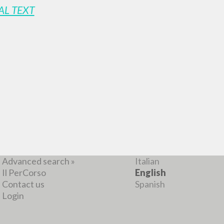
AL TEXT
ADVANCED SEAR
ou want even more precise results? Use the
0
RESULTS FOUND
View details by type
LANGUAGE
AUTHOR
YEAR