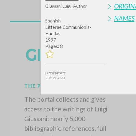
ORIGIN
Giussani Luigi
Author
NAMES
Spanish
Litterae Communionis-
Huellas
1997
Pages: 8
Do y
LATEST UPDATE
23/12/2020
TYPE OF WORK