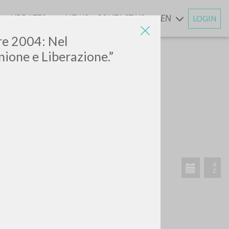
UPDATES
NEWS
CONTACT US
EN
LOGIN
AND
bre 2004: Nel
ione e Liberazione.”
SEARCH
Exact phrase
CH »
RECENT ACTIVITIES
A
Z