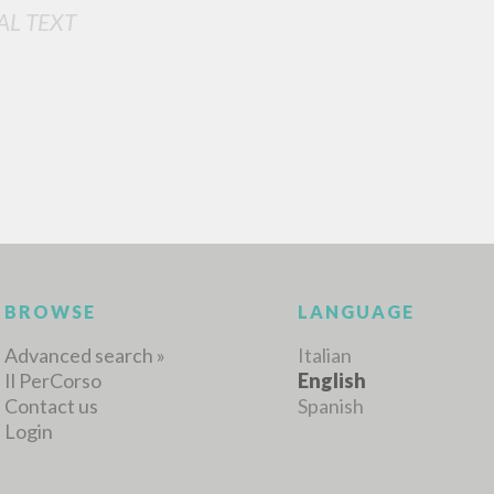
AL TEXT
MORE RESULTS
BROWSE
LANGUAGE
Advanced search »
Italian
Il PerCorso
English