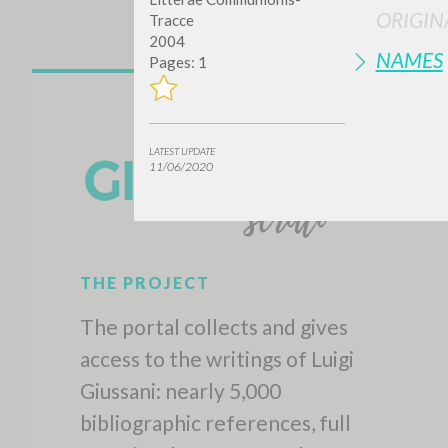
ORIGIN
Tracce
2004
NAMES
Pages: 1
LATEST UPDATE
11/06/2020
THE PROJECT
The portal collects and gives