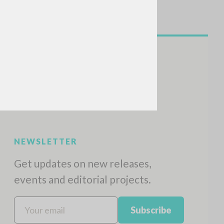
NEWSLETTER
Get updates on new releases,