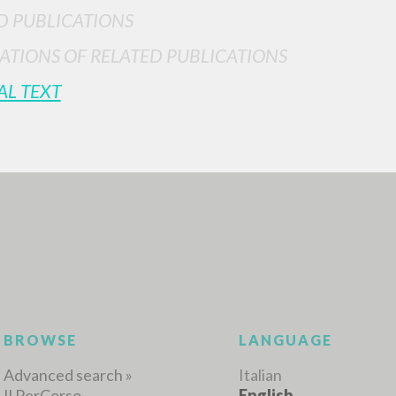
D PUBLICATIONS
ATIONS OF RELATED PUBLICATIONS
AL TEXT
ADVANCED SEAR
ou want even more precise results? Use the
0
RESULTS FOUND
View details by type
LANGUAGE
AUTHOR
YEAR