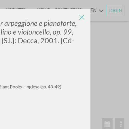
UPDATES
NEWS
CONTACT US
EN
LOGIN
AND
r arpeggione e pianoforte,
lino e violoncello, op. 99
,
[S.l.]: Decca, 2001. [Cd-
Slant Books - Inglese (pp. 48-49)