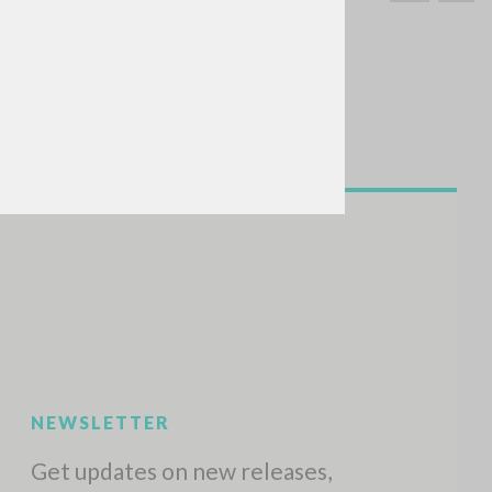
SEARCH
Exact phrase
CH »
RECENT ACTIVITIES
A
Z