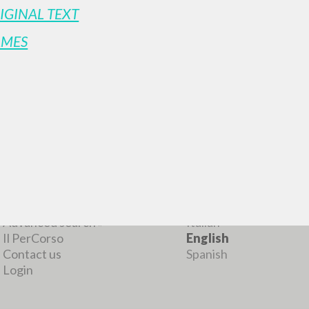
IGINAL TEXT
AMES
MORE RESULTS
BROWSE
LANGUAGE
Advanced search »
Italian
Il PerCorso
English