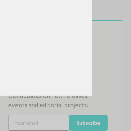
NEWSLETTER
Get updates on new releases,