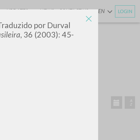
UPDATES
NEWS
CONTACT US
EN
LOGIN
AND
 Traduzido por Durval
sileira
, 36 (2003): 45-
SEARCH
Exact phrase
CH »
RECENT ACTIVITIES
A
Z