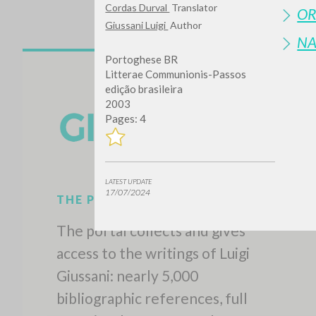
Cordas Durval
Translator
OR
Giussani Luigi
Author
N
Portoghese BR
Litterae Communionis-Passos
edição brasileira
2003
Pages: 4
LATEST UPDATE
17/07/2024
THE PROJECT
The portal collects and gives