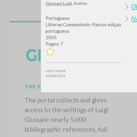
Giussani Luigi
Author
O
N
Portuguese
Litterae Communionis-Passos ediçao
portuguesa
2005
Pages: 7
LATEST UPDATE
02/08/2024
THE PROJECT
The portal collects and gives
access to the writings of Luigi
Giussani: nearly 5,000
bibliographic references, full