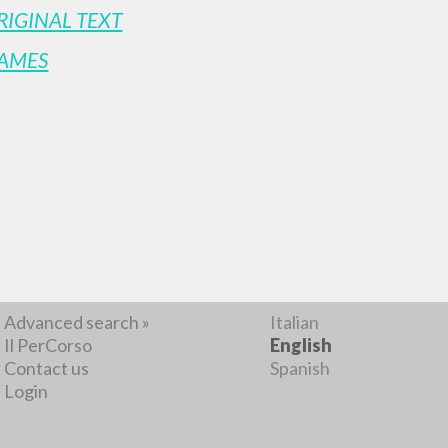
RIGINAL TEXT
AMES
BROWSE
LANGUAGE
Advanced search »
Italian
Il PerCorso
English
Contact us
Spanish
Login