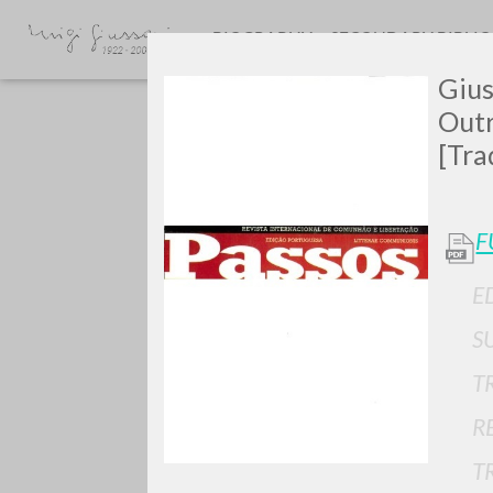
BIOGRAPHY
SECONDARY BIBLI
Gius
Outr
[Tra
F
E
TYPE OF WORK
S
T
R
T