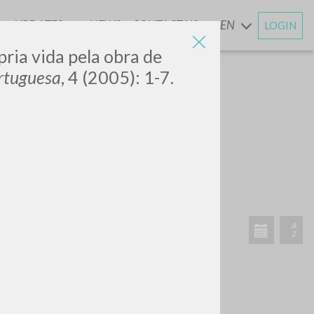
UPDATES
NEWS
CONTACT US
EN
LOGIN
AND
ópria vida pela obra de
rtuguesa
, 4 (2005): 1-7.
RECENT ACTIVITIES
A
Z