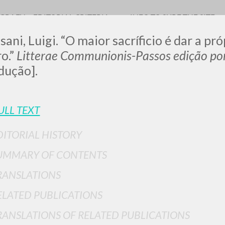
OGRAFY
EDITORIAL CRITERIA
INFO TO SURF THE SITE
sani, Luigi. “O maior sacríficio é dar a pr
o.”
Litterae Communionis-Passos edição po
dução].
0
RESULTS FOUND
ULL TEXT
View details by type
DITORIAL HISTORY
LANGUAGE
AUTHOR
YEAR
UMMARY OF CONTENTS
RANSLATIONS
ELATED PUBLICATIONS
RANSLATIONS OF RELATED PUBLICATIONS
MORE RESULTS