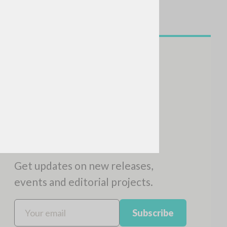
NEWSLETTER
Get updates on new releases,
events and editorial projects.
Subscribe