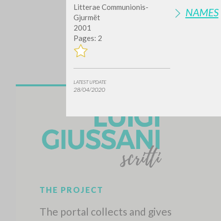
Litterae Communionis-
NAMES
Gjurmët
2001
Pages: 2
LATEST UPDATE
28/04/2020
Do y
TYPE OF WORK