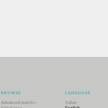
ADVANCED SEAR
ou want even more precise results? Use the
0
RESULTS FOUND
View details by type
LANGUAGE
AUTHOR
YEAR