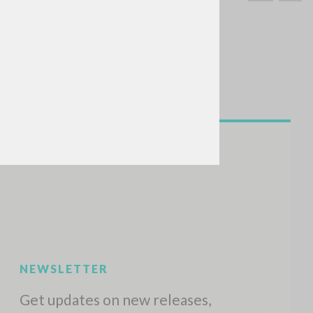
SEARCH
Exact phrase
CH »
RECENT ACTIVITIES
A
Z