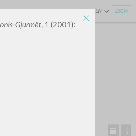
UPDATES
NEWS
CONTACT US
EN
LOGIN
AND
onis-Gjurmët
, 1 (2001):