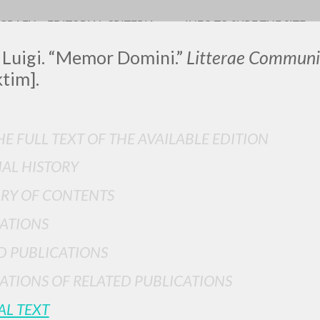
OGRAFY
EDITORIAL CRITERIA
INFO TO SURF THE SITE
 Luigi. “Memor Domini.”
Litterae Communi
ktim].
LUIGI
E FULL TEXT OF THE AVAILABLE EDITION
IAL HISTORY
SSANI
RY OF CONTENTS
ATIONS
scritti
D PUBLICATIONS
ATIONS OF RELATED PUBLICATIONS
AL TEXT