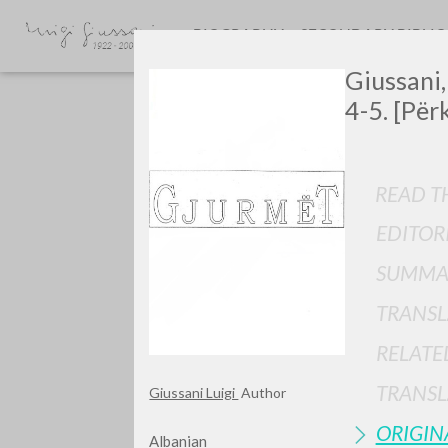
BIOGRAPHY
SECONDARY BIBLI
Giussani,
4-5. [Për
READ TH
EDITOR
GIU
SUMMA
TRANSL
RELATE
TRANSL
Giussani Luigi
Author
ORIGIN
Albanian