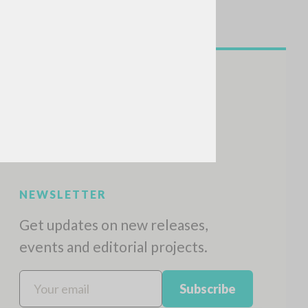
NEWSLETTER
Get updates on new releases,