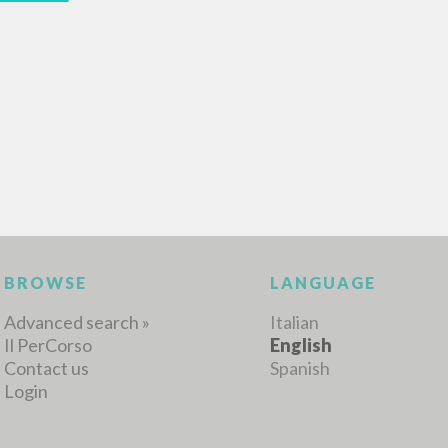
MORE RESULTS
BROWSE
LANGUAGE
Advanced search »
Italian
Il PerCorso
English