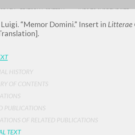
OGRAFY
EDITORIAL CRITERIA
INFO TO SURF THE SITE
 Luigi. “Memor Domini.” Insert in
Litterae
Translation].
EXT
IAL HISTORY
ADVANCED SEAR
ou want even more precise results? Use the
RY OF CONTENTS
0
RESULTS FOUND
ATIONS
View details by type
D PUBLICATIONS
LANGUAGE
AUTHOR
YEAR
ATIONS OF RELATED PUBLICATIONS
AL TEXT