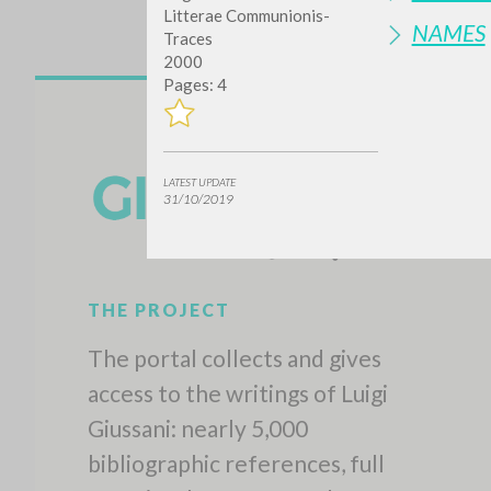
Litterae Communionis-
NAMES
Traces
2000
Pages: 4
LATEST UPDATE
31/10/2019
THE PROJECT
The portal collects and gives