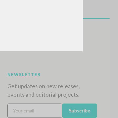
NEWSLETTER
Get updates on new releases,