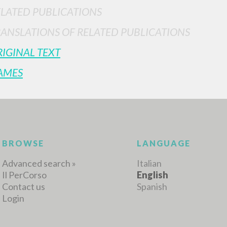
ELATED PUBLICATIONS
RANSLATIONS OF RELATED PUBLICATIONS
MORE RESULTS
IGINAL TEXT
AMES
BROWSE
LANGUAGE
Advanced search »
Italian
Il PerCorso
English