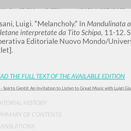
OGRAFY
EDITORIAL CRITERIA
INFO TO SURF THE SITE
sani, Luigi. “Melancholy.” In
Mandulinata a
etane interpretate da Tito Schipa
, 11-12. S
erativa Editoriale Nuovo Mondo/Univers
let].
ADVANCED SEAR
ou want even more precise results? Use the
AD THE FULL TEXT OF THE AVAILABLE EDITION
0
RESULTS FOUND
- Spirto Gentil: An Invitation to Listen to Great Music with Luigi Gi
View details by type
ITORIAL HISTORY
LANGUAGE
AUTHOR
YEAR
UMMARY OF CONTENTS
RANSLATIONS