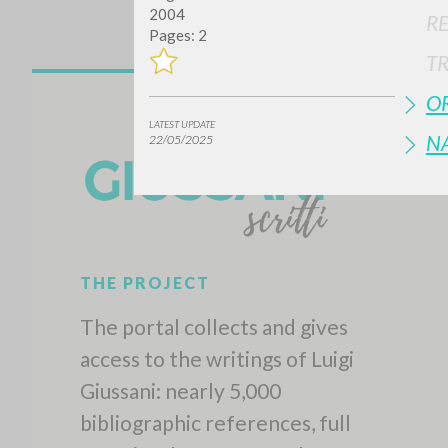
2004
R
Pages: 2
T
OR
LATEST UPDATE
N
22/05/2025
THE PROJECT
The portal collects and gives