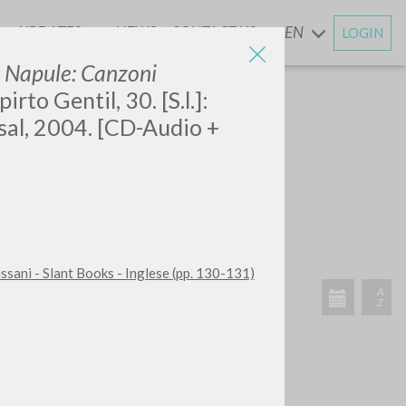
UPDATES
NEWS
CONTACT US
EN
LOGIN
AND
 Napule: Canzoni
pirto Gentil, 30. [S.l.]:
al, 2004. [CD-Audio +
SEARCH
Exact phrase
CH »
ussani - Slant Books - Inglese (pp. 130-131)
RECENT ACTIVITIES
A
Z