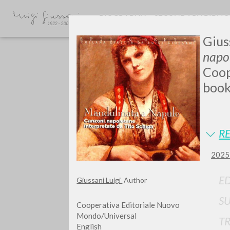
BIOGRAPHY
SECONDARY BIBLI
Gius
napol
Coop
book
Do y
RE
2025 
ED
Giussani Luigi
Author
TYPE OF WORK
S
Cooperativa Editoriale Nuovo
Mondo/Universal
T
English