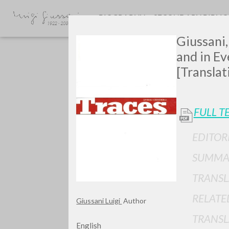
BIOGRAPHY
SECONDARY BIBLI
Giussani,
and in Ev
[Translat
FULL T
GIU
EDITOR
SUMMA
TRANSL
RELATE
Giussani Luigi
Author
TRANSL
English