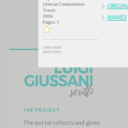
Litterae Communionis-
ORIGIN
Traces
NAMES
2006
Pages: 7
LATEST UPDATE
30/07/2019
Do y
TYPE OF WORK