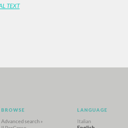
AL TEXT
ADVANCED SEAR
ou want even more precise results? Use the
0
RESULTS FOUND
View details by type
LANGUAGE
AUTHOR
YEAR