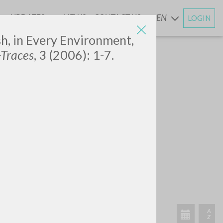
UPDATES
NEWS
CONTACT US
EN
LOGIN
AND
sh, in Every Environment,
-Traces
, 3 (2006): 1-7.