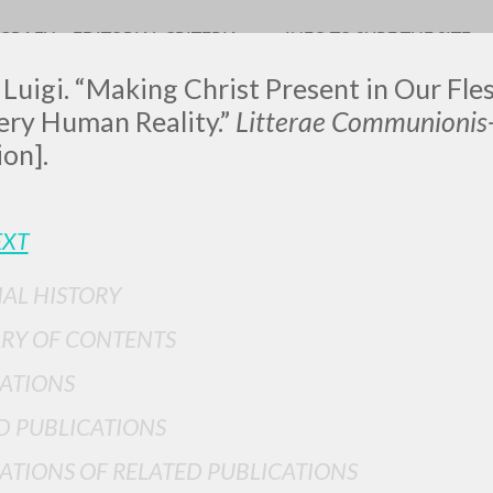
OGRAFY
EDITORIAL CRITERIA
INFO TO SURF THE SITE
 Luigi. “Making Christ Present in Our Fle
ery Human Reality.”
Litterae Communionis
ion].
LUIGI
EXT
SSANI
IAL HISTORY
RY OF CONTENTS
scritti
ATIONS
D PUBLICATIONS
ATIONS OF RELATED PUBLICATIONS