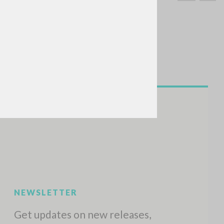
SEARCH
Exact phrase
CH »
RECENT ACTIVITIES
A
Z