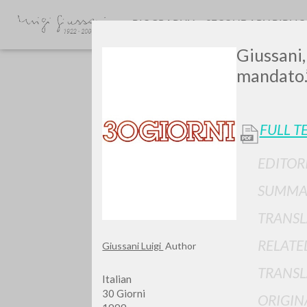
BIOGRAPHY
SECONDARY BIBLI
Giussani,
mandato.
FULL T
EDITOR
GIU
SUMMA
TRANSL
RELATE
Giussani Luigi
Author
TRANSL
Italian
30 Giorni
ORIGIN