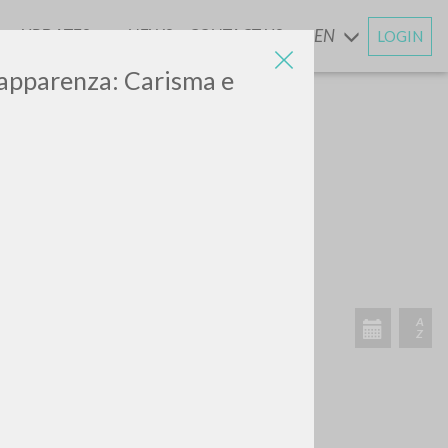
UPDATES
NEWS
CONTACT US
EN
LOGIN
AND
i apparenza: Carisma e