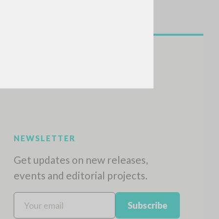
SEARCH
Exact phrase
CH »
RECENT ACTIVITIES
A
Z