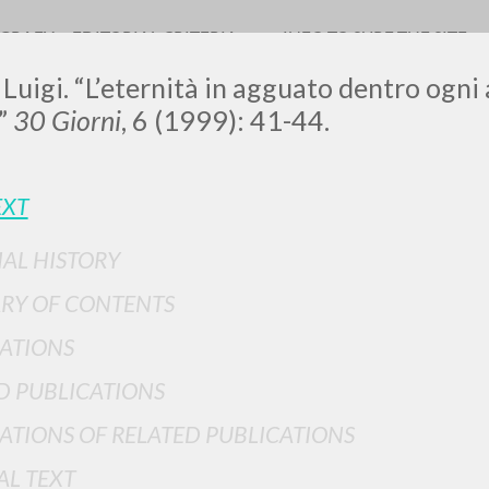
OGRAFY
EDITORIAL CRITERIA
INFO TO SURF THE SITE
 Luigi. “L’eternità in agguato dentro ogn
”
30 Giorni
, 6 (1999): 41-44.
LUIGI
EXT
IAL HISTORY
SSANI
RY OF CONTENTS
ATIONS
scritti
D PUBLICATIONS
ATIONS OF RELATED PUBLICATIONS
AL TEXT