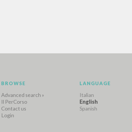
ADVANCED SEAR
ou want even more precise results? Use the
0
RESULTS FOUND
View details by type
LANGUAGE
AUTHOR
YEAR