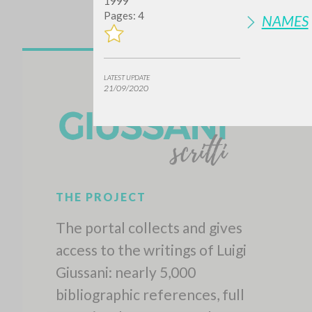
1999
Pages: 4
NAMES
LATEST UPDATE
21/09/2020
Do y
TYPE OF WORK