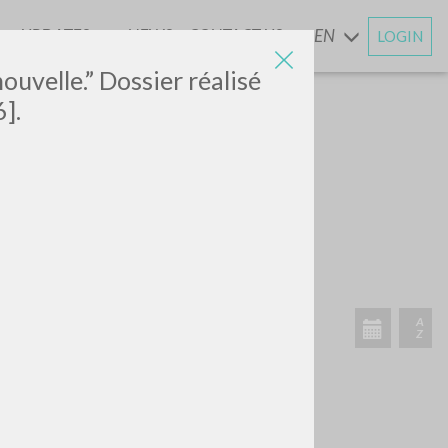
UPDATES
NEWS
CONTACT US
EN
LOGIN
AND
nouvelle.” Dossier réalisé
].
SEARCH
Exact phrase
CH »
RECENT ACTIVITIES
A
Z