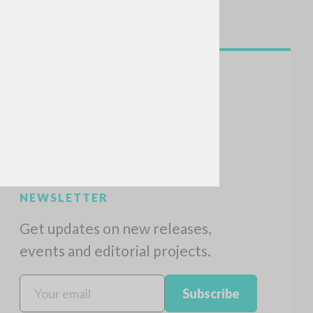
NEWSLETTER
Get updates on new releases,