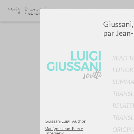
BIOGRAPHY
SECONDARY BIBLI
Giussani, 
par Jean-
READ TH
EDITOR
Do y
SUMMA
TRANSL
RELATE
TYPE OF WORK
TRANSL
Giussani Luigi
Author
ORIGIN
Manigne Jean-Pierre
Interview