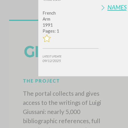
NAMES
French
Arm
1991
Pages: 1
LATEST UPDATE
09/12/2025
THE PROJECT
The portal collects and gives