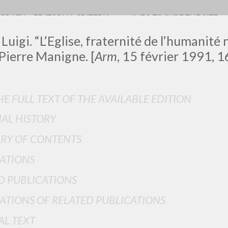
OGRAFY
EDITORIAL CRITERIA
INFO TO SURF THE SITE
Luigi. “L’Eglise, fraternité de l’humanité 
Pierre Manigne. [
Arm
, 15 février 1991, 16
E FULL TEXT OF THE AVAILABLE EDITION
IAL HISTORY
ADVANCED SEAR
ou want even more precise results? Use the
RY OF CONTENTS
0
RESULTS FOUND
ATIONS
View details by type
D PUBLICATIONS
LANGUAGE
AUTHOR
YEAR
ATIONS OF RELATED PUBLICATIONS
AL TEXT