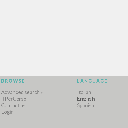
MORE RESULTS
BROWSE
LANGUAGE
Advanced search »
Italian
Il PerCorso
English