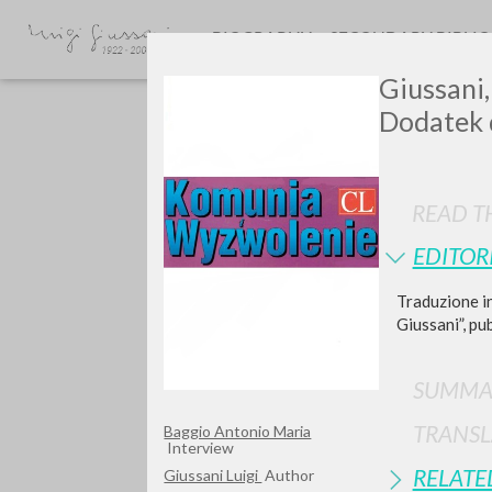
BIOGRAPHY
SECONDARY BIBLI
Giussani,
Dodatek
READ TH
EDITOR
Traduzione in
TYPE OF WORK
Giussani”, pu
SUMMA
TRANSL
Baggio Antonio Maria
Interview
RELATE
Giussani Luigi
Author