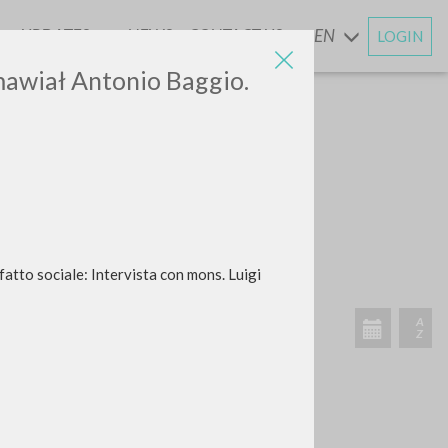
UPDATES
NEWS
CONTACT US
EN
LOGIN
AND
zmawiał Antonio Baggio.
atto sociale: Intervista con mons. Luigi
RECENT ACTIVITIES
A
Z