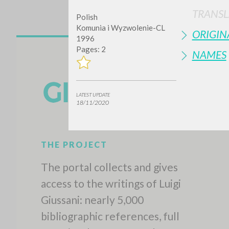
TRANSL
Polish
Komunia i Wyzwolenie-CL
ORIGIN
1996
Pages: 2
NAMES
LATEST UPDATE
18/11/2020
THE PROJECT
The portal collects and gives
access to the writings of Luigi
Giussani: nearly 5,000
bibliographic references, full