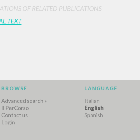
ATIONS OF RELATED PUBLICATIONS
AL TEXT
BROWSE
LANGUAGE
Advanced search »
Italian
Il PerCorso
English
Contact us
Spanish
Login