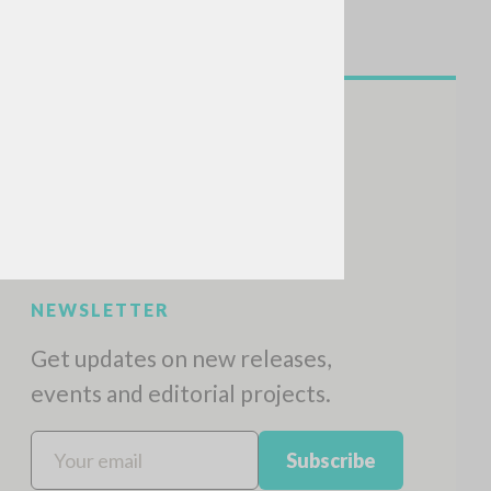
NEWSLETTER
Get updates on new releases,
events and editorial projects.
Subscribe