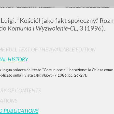
OGRAFY
EDITORIAL CRITERIA
INFO TO SURF THE SITE
 Luigi. “Kościół jako fakt społeczny.” Ro
 do
Komunia i Wyzwolenie-CL
, 3 (1996).
0
RESULTS FOUND
E FULL TEXT OF THE AVAILABLE EDITION
IAL HISTORY
View details by type
 lingua polacca del testo “Comunione e Liberazione: la Chiesa come f
LANGUAGE
AUTHOR
YEAR
bblicato sulla rivista
Città Nuova
(7 1986: pp. 26-29).
RY OF CONTENTS
ATIONS
D PUBLICATIONS
MORE RESULTS