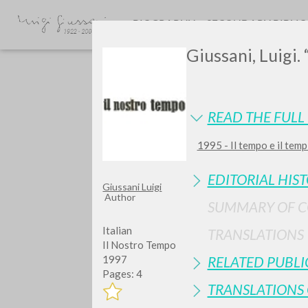
BIOGRAPHY
SECONDARY BIBLI
Giussani, Luigi. 
READ THE FULL 
1995 - Il tempo e il temp
EDITORIAL HIS
Giussani Luigi
TYPE OF WORK
Author
SUMMARY OF 
Italian
TRANSLATIONS
Il Nostro Tempo
RELATED PUBLI
1997
Pages: 4
TRANSLATIONS 