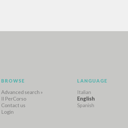
BROWSE
LANGUAGE
Advanced search »
Italian
Il PerCorso
English
Contact us
Spanish
Login