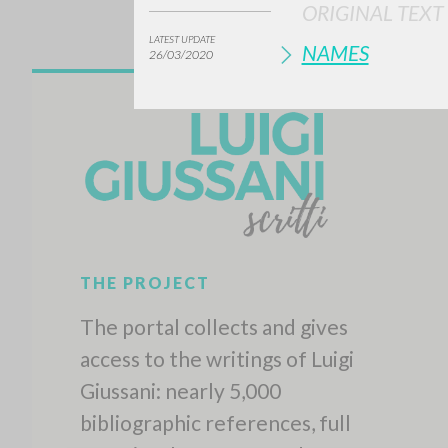
ORIGINAL TEXT
LATEST UPDATE
NAMES
26/03/2020
THE PROJECT
The portal collects and gives
access to the writings of Luigi
Giussani: nearly 5,000
bibliographic references, full