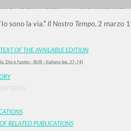
OGRAFY
EDITORIAL CRITERIA
INFO TO SURF THE SITE
“Io sono la via.”
Il Nostro Tempo
, 2 marzo 1
TEXT OF THE AVAILABLE EDITION
0
RESULTS FOUND
io: Dio e l'uomo - BUR - Italiano (pp. 37-74)
View details by type
TORY
LANGUAGE
AUTHOR
YEAR
CONTENTS
CATIONS
OF RELATED PUBLICATIONS
MORE RESULTS