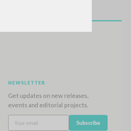
NEWSLETTER
Get updates on new releases,
events and editorial projects.
Subscribe