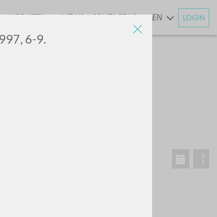
UPDATES
NEWS
CONTACT US
EN
LOGIN
AND
997, 6-9.
RECENT ACTIVITIES
A
Z