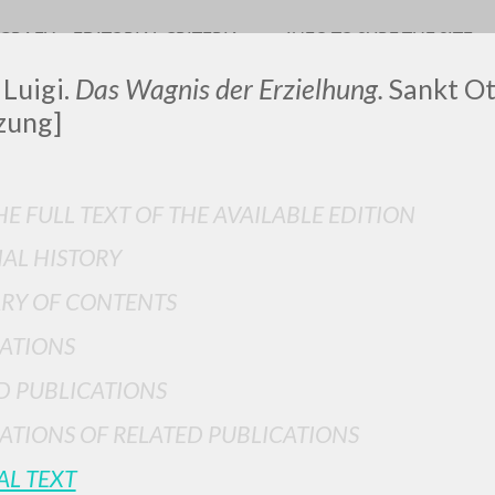
OGRAFY
EDITORIAL CRITERIA
INFO TO SURF THE SITE
 Luigi.
Das Wagnis der Erzielhung.
Sankt Ott
zung]
LUIGI
E FULL TEXT OF THE AVAILABLE EDITION
IAL HISTORY
SSANI
RY OF CONTENTS
ATIONS
scritti
D PUBLICATIONS
ATIONS OF RELATED PUBLICATIONS
AL TEXT