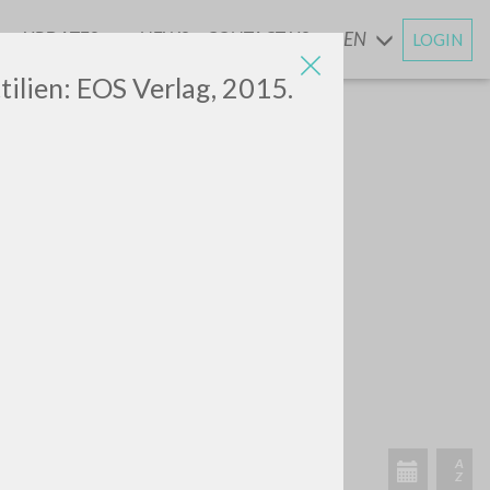
UPDATES
NEWS
CONTACT US
EN
LOGIN
AND
ilien: EOS Verlag, 2015.