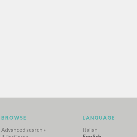
ADVANCED SEAR
ou want even more precise results? Use the
0
RESULTS FOUND
View details by type
LANGUAGE
AUTHOR
YEAR