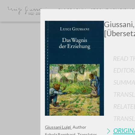
BIOGRAPHY
SECONDARY BIBLI
Giussani,
[Überset
READ TH
EDITOR
GIU
SUMMA
TRANSL
RELATE
TRANSL
Giussani Luigi
Author
ORIGIN
Scholz Bernhard
Translator