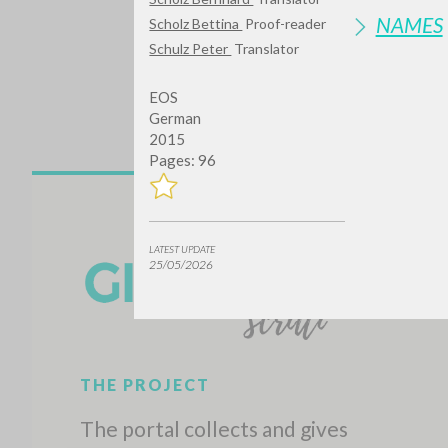
NAMES
Scholz Bettina
Proof-reader
Schulz Peter
Translator
EOS
German
2015
Pages: 96
Do y
LATEST UPDATE
25/05/2026
TYPE OF WORK