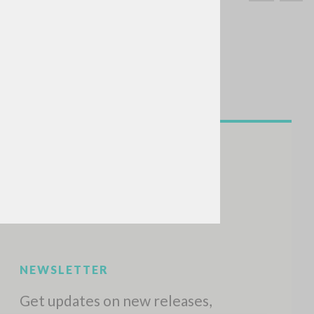
SEARCH
Exact phrase
CH »
RECENT ACTIVITIES
A
Z