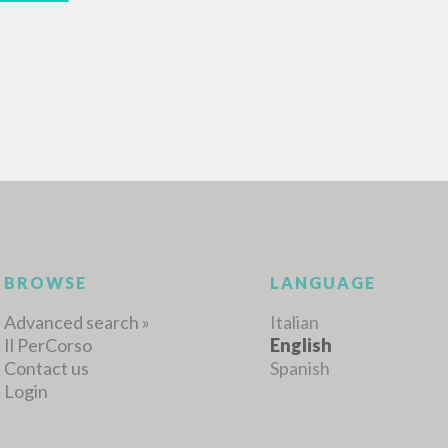
MORE RESULTS
BROWSE
LANGUAGE
Advanced search »
Italian
Il PerCorso
English