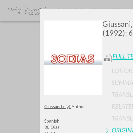
BIOGRAPHY
SECONDARY BIBLI
Giussani,
(1992): 6
FULL T
EDITOR
Do y
SUMMA
TRANSL
RELATE
Giussani Luigi
Author
TYPE OF WORK
TRANSL
Spanish
30 Dias
ORIGIN