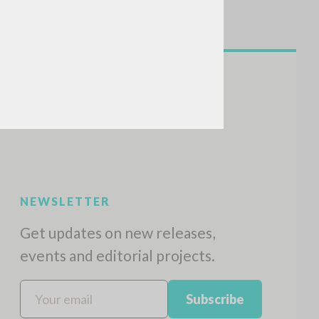
NEWSLETTER
Get updates on new releases,