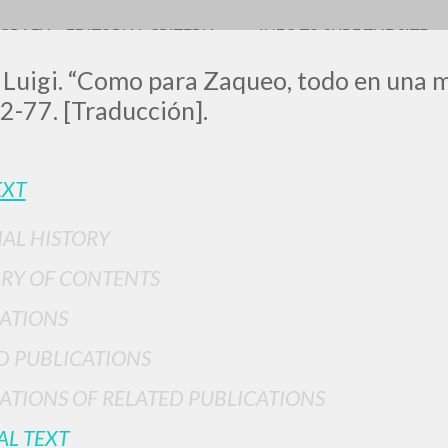
OGRAFY
EDITORIAL CRITERIA
INFO TO SURF THE SITE
 Luigi. “Como para Zaqueo, todo en una m
2-77. [Traducción].
EXT
IAL HISTORY
ADVANCED SEAR
ou want even more precise results? Use the
RY OF CONTENTS
0
RESULTS FOUND
ATIONS
View details by type
D PUBLICATIONS
LANGUAGE
AUTHOR
YEAR
ATIONS OF RELATED PUBLICATIONS
AL TEXT