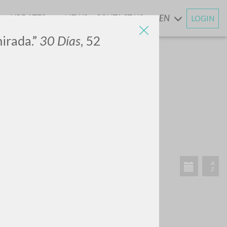
UPDATES
NEWS
CONTACT US
EN
LOGIN
AND
irada.”
30 Días
, 52
SEARCH
Exact phrase
CH »
RECENT ACTIVITIES
A
Z