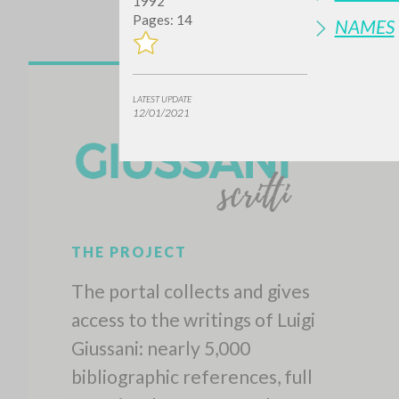
1992
Pages: 14
NAMES
LATEST UPDATE
12/01/2021
THE PROJECT
The portal collects and gives