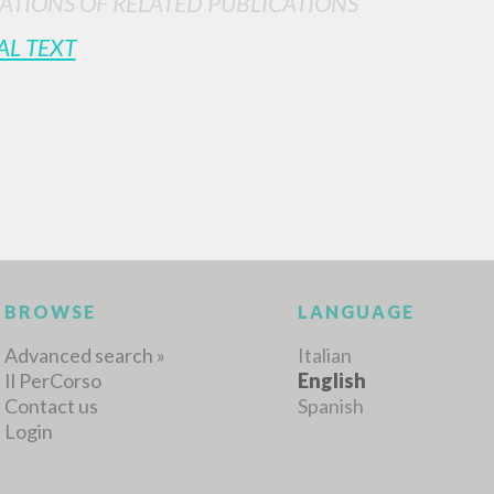
ATIONS OF RELATED PUBLICATIONS
AL TEXT
MORE RESULTS
BROWSE
LANGUAGE
Advanced search »
Italian
Il PerCorso
English