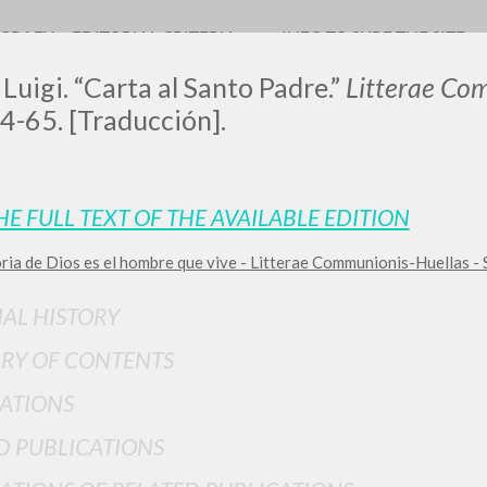
OGRAFY
EDITORIAL CRITERIA
INFO TO SURF THE SITE
 Luigi. “Carta al Santo Padre.”
Litterae Co
4-65. [Traducción].
HE FULL TEXT OF THE AVAILABLE EDITION
oria de Dios es el hombre que vive - Litterae Communionis-Huellas -
ADVANCED SEAR
ou want even more precise results? Use the
IAL HISTORY
0
RESULTS FOUND
RY OF CONTENTS
View details by type
ATIONS
LANGUAGE
AUTHOR
YEAR
D PUBLICATIONS