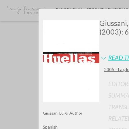
BIOGRAPHY
SECONDARY BIBLI
Giussani,
(2003): 6
READ T
2005 - La gl
Do y
EDITOR
SUMMA
TRANSL
TYPE OF WORK
Giussani Luigi
Author
RELATE
Spanish