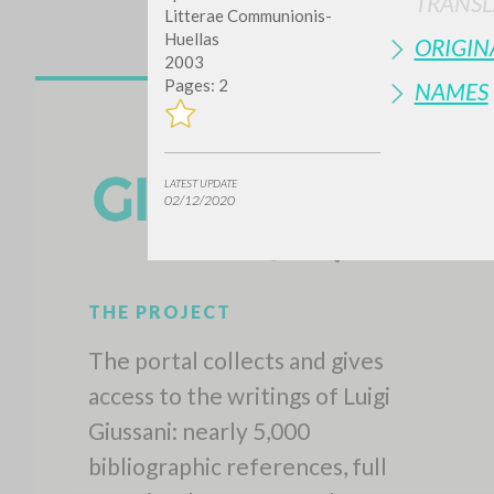
TRANSL
Litterae Communionis-
Huellas
ORIGIN
2003
Pages: 2
NAMES
LATEST UPDATE
02/12/2020
THE PROJECT
The portal collects and gives