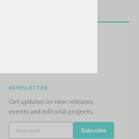
NEWSLETTER
Get updates on new releases,