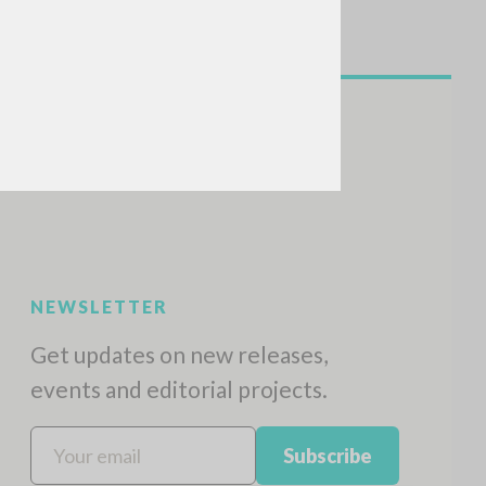
NEWSLETTER
Get updates on new releases,