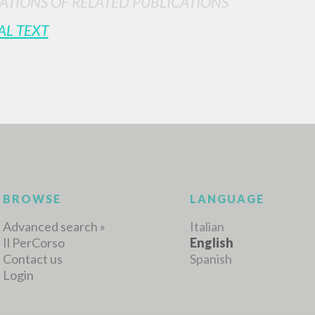
ATIONS OF RELATED PUBLICATIONS
AL TEXT
MORE RESULTS
BROWSE
LANGUAGE
Advanced search »
Italian
Il PerCorso
English