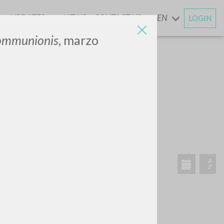
UPDATES
NEWS
CONTACT US
EN
LOGIN
AND
Communionis
, marzo
SEARCH
Exact phrase
CH »
RECENT ACTIVITIES
A
Z