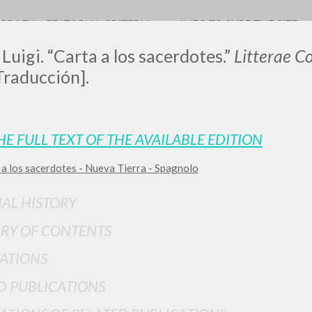
OGRAFY
EDITORIAL CRITERIA
INFO TO SURF THE SITE
 Luigi. “Carta a los sacerdotes.”
Litterae 
Traducción].
HE FULL TEXT OF THE AVAILABLE EDITION
 a los sacerdotes - Nueva Tierra - Spagnolo
ADVANCED SEAR
ou want even more precise results? Use the
IAL HISTORY
0
RESULTS FOUND
RY OF CONTENTS
View details by type
ATIONS
LANGUAGE
AUTHOR
YEAR
D PUBLICATIONS