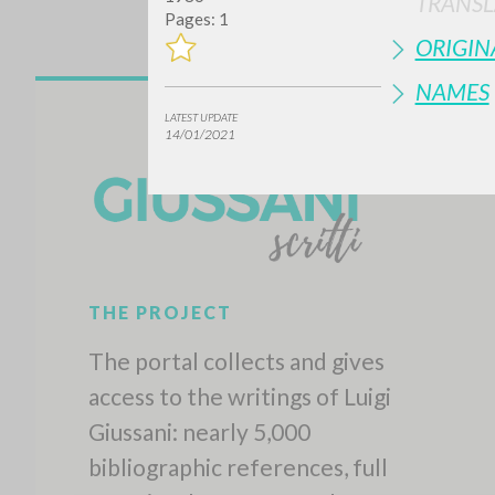
TRANSL
Pages: 1
ORIGIN
NAMES
LATEST UPDATE
14/01/2021
THE PROJECT
The portal collects and gives