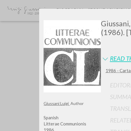
BIOGRAPHY
SECONDARY BIBLI
Giussani,
(1986). [
READ T
1986 - Carta
Do y
EDITOR
SUMMA
Giussani Luigi
Author
TRANSL
TYPE OF WORK
Spanish
RELATE
Litterae Communionis
1986