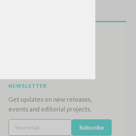
NEWSLETTER
Get updates on new releases,