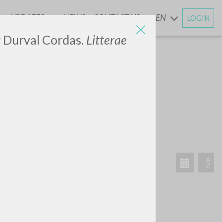
UPDATES
NEWS
CONTACT US
EN
LOGIN
AND
or Durval Cordas.
Litterae
SEARCH
Exact phrase
CH »
RECENT ACTIVITIES
A
Z