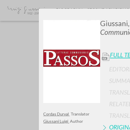
BIOGRAPHY
SECONDARY BIBLI
Giussani,
Communio
FULL T
EDITOR
Do y
SUMMA
TRANSL
RELATE
TYPE OF WORK
Cordas Durval
Translator
TRANSL
Giussani Luigi
Author
ORIGIN