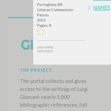
Portoghese BR
NAMES
Litterae Communionis-
Passos
2001
Pages: 8
LATEST UPDATE
23/07/2024
THE PROJECT
The portal collects and gives