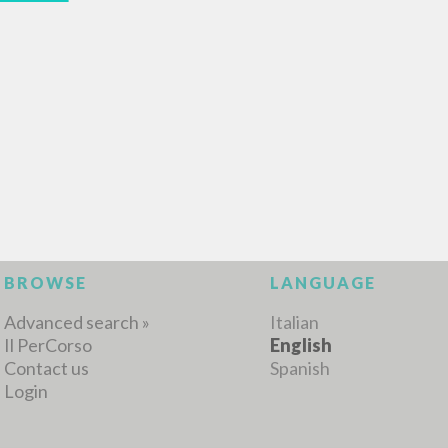
MORE RESULTS
BROWSE
LANGUAGE
Advanced search »
Italian
Il PerCorso
English