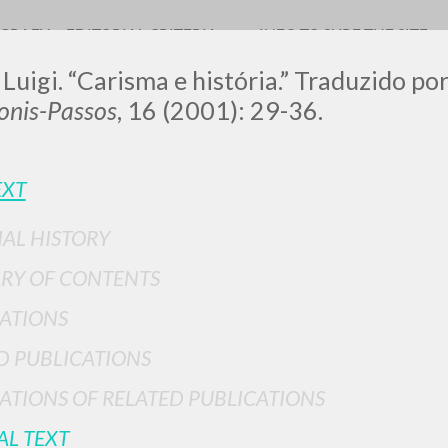
OGRAFY
EDITORIAL CRITERIA
INFO TO SURF THE SITE
 Luigi. “Carisma e história.” Traduzido p
nis-Passos
, 16 (2001): 29-36.
EXT
IAL HISTORY
ADVANCED SEAR
ou want even more precise results? Use the
RY OF CONTENTS
0
RESULTS FOUND
ATIONS
View details by type
D PUBLICATIONS
LANGUAGE
AUTHOR
YEAR
ATIONS OF RELATED PUBLICATIONS
AL TEXT