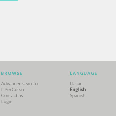
BROWSE
LANGUAGE
Advanced search »
Italian
Il PerCorso
English
Contact us
Spanish
Login