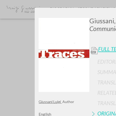
BIOGRAPHY
SECONDARY BIBLI
Giussani,
Communio
FULL T
EDITOR
SUMMA
TYPE OF WORK
TRANSL
RELATE
Giussani Luigi
Author
TRANSL
ORIGIN
English