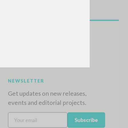
NEWSLETTER
Get updates on new releases,
events and editorial projects.
Subscribe