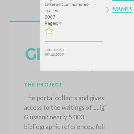
Litterae Communionis-
NAMES
Traces
2007
Pages: 4
LATEST UPDATE
09/12/2019
THE PROJECT
The portal collects and gives
access to the writings of Luigi
Giussani: nearly 5,000
bibliographic references, full