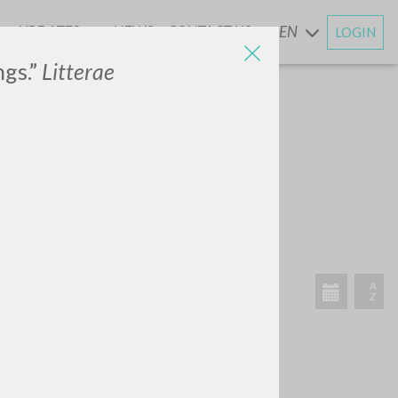
UPDATES
NEWS
CONTACT US
EN
LOGIN
AND
ngs.”
Litterae
RECENT ACTIVITIES
A
Z