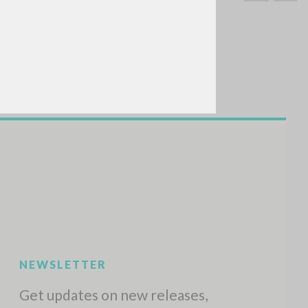
SEARCH
Exact phrase
CH »
RECENT ACTIVITIES
A
Z