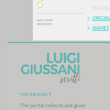
TRANSL
ORIGIN
LATEST UPDATE
28/05/2025
NAMES
Do y
TYPE OF WORK