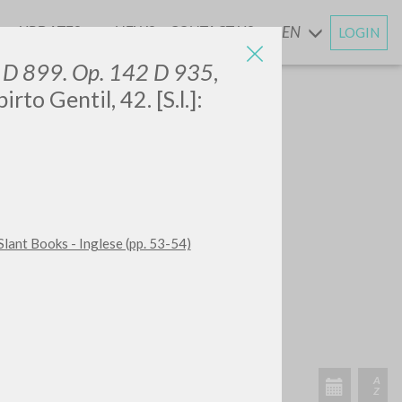
UPDATES
NEWS
CONTACT US
EN
LOGIN
AND
0 D 899. Op. 142 D 935
,
to Gentil, 42. [S.l.]:
Slant Books - Inglese (pp. 53-54)