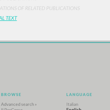
ATIONS OF RELATED PUBLICATIONS
AL TEXT
ADVANCED SEAR
ou want even more precise results? Use the
0
RESULTS FOUND
View details by type
LANGUAGE
AUTHOR
YEAR