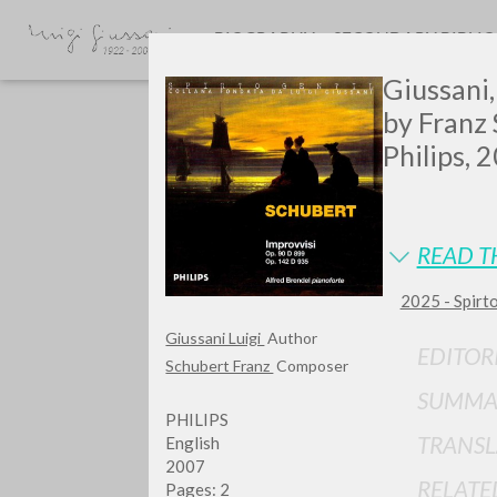
BIOGRAPHY
SECONDARY BIBLI
Giussani, 
by Franz 
Philips, 
READ T
GIU
2025 - Spirto
Giussani Luigi
Author
EDITOR
Schubert Franz
Composer
SUMMA
PHILIPS
TRANSL
English
2007
RELATE
Pages: 2