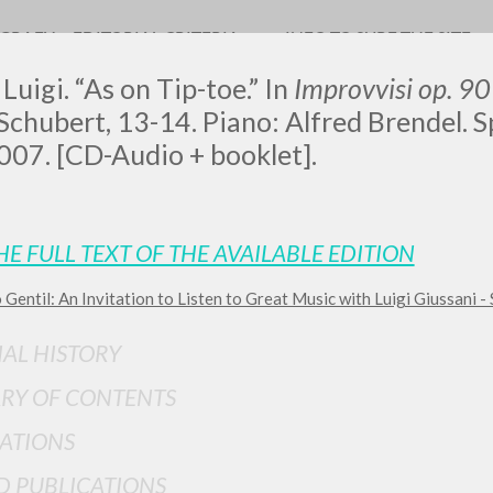
OGRAFY
EDITORIAL CRITERIA
INFO TO SURF THE SITE
Luigi. “As on Tip-toe.” In
Improvvisi op. 9
Schubert, 13-14. Piano: Alfred Brendel. Spir
2007. [CD-Audio + booklet].
LUIGI
HE FULL TEXT OF THE AVAILABLE EDITION
SSANI
 Gentil: An Invitation to Listen to Great Music with Luigi Giussani - 
IAL HISTORY
scritti
RY OF CONTENTS
ATIONS
D PUBLICATIONS